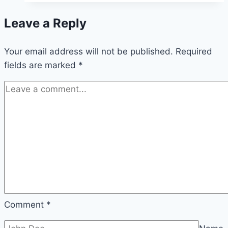
Hidden
Leave a Reply
Power
of
Your email address will not be published.
Real
Required
fields are marked
*
Estate
Data
Analytics
Comment
*