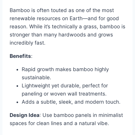
Bamboo is often touted as one of the most
renewable resources on Earth—and for good
reason. While it’s technically a grass, bamboo is
stronger than many hardwoods and grows
incredibly fast.
Benefits
:
Rapid growth makes bamboo highly
sustainable.
Lightweight yet durable, perfect for
paneling or woven wall treatments.
Adds a subtle, sleek, and modern touch.
Design Idea
: Use bamboo panels in minimalist
spaces for clean lines and a natural vibe.