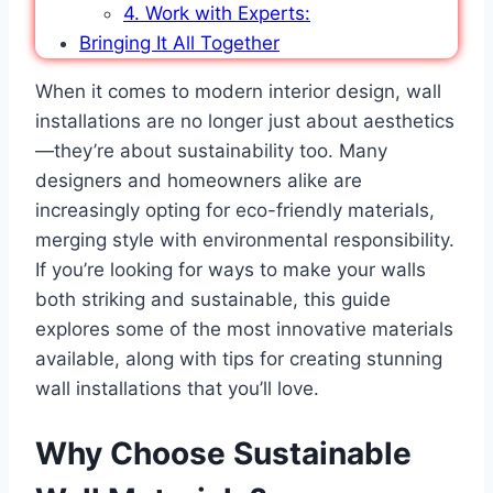
4. Work with Experts:
Bringing It All Together
When it comes to modern interior design, wall
installations are no longer just about aesthetics
—they’re about sustainability too. Many
designers and homeowners alike are
increasingly opting for eco-friendly materials,
merging style with environmental responsibility.
If you’re looking for ways to make your walls
both striking and sustainable, this guide
explores some of the most innovative materials
available, along with tips for creating stunning
wall installations that you’ll love.
Why Choose Sustainable