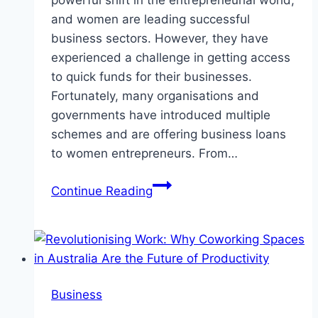
powerful shift in the entrepreneurial world,
and women are leading successful
business sectors. However, they have
experienced a challenge in getting access
to quick funds for their businesses.
Fortunately, many organisations and
governments have introduced multiple
schemes and are offering business loans
to women entrepreneurs. From…
Women
Continue Reading
Entrepreneurs:
Special
Business
Loan
Schemes
Business
You