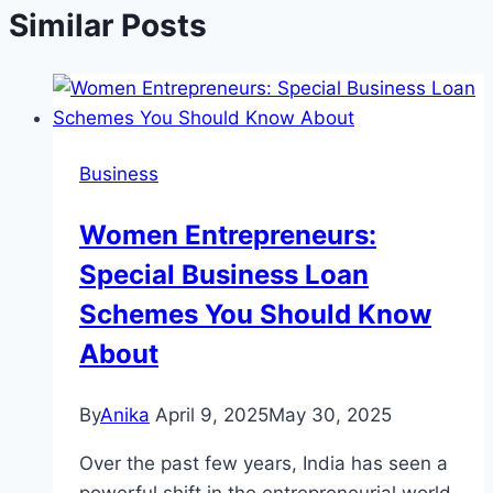
Similar Posts
Business
Women Entrepreneurs:
Special Business Loan
Schemes You Should Know
About
By
Anika
April 9, 2025
May 30, 2025
Over the past few years, India has seen a