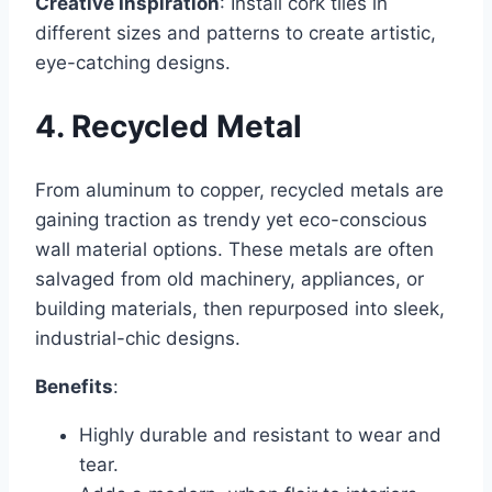
Creative Inspiration
: Install cork tiles in
different sizes and patterns to create artistic,
eye-catching designs.
4. Recycled Metal
From aluminum to copper, recycled metals are
gaining traction as trendy yet eco-conscious
wall material options. These metals are often
salvaged from old machinery, appliances, or
building materials, then repurposed into sleek,
industrial-chic designs.
Benefits
:
Highly durable and resistant to wear and
tear.