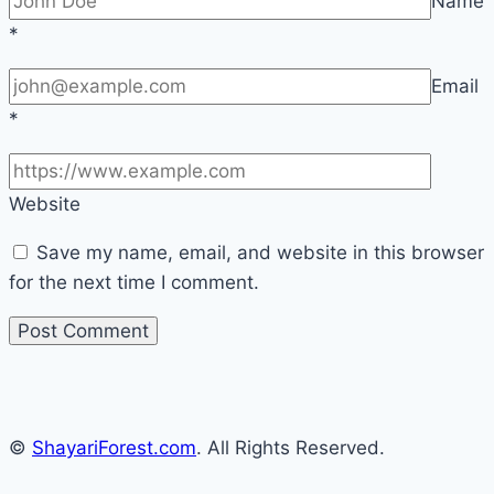
Name
*
Email
*
Website
Save my name, email, and website in this browser
for the next time I comment.
©
ShayariForest.com
. All Rights Reserved.