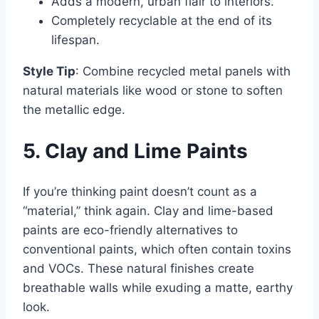
Adds a modern, urban flair to interiors.
Completely recyclable at the end of its
lifespan.
Style Tip
: Combine recycled metal panels with
natural materials like wood or stone to soften
the metallic edge.
5. Clay and Lime Paints
If you’re thinking paint doesn’t count as a
“material,” think again. Clay and lime-based
paints are eco-friendly alternatives to
conventional paints, which often contain toxins
and VOCs. These natural finishes create
breathable walls while exuding a matte, earthy
look.