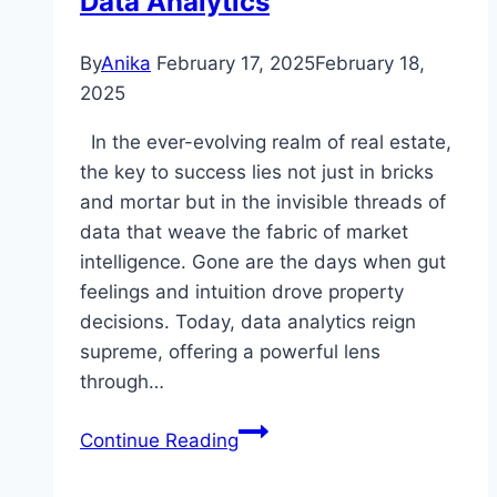
Data Analytics
By
Anika
February 17, 2025
February 18,
2025
In the ever-evolving realm of real estate,
the key to success lies not just in bricks
and mortar but in the invisible threads of
data that weave the fabric of market
intelligence. Gone are the days when gut
feelings and intuition drove property
decisions. Today, data analytics reign
supreme, offering a powerful lens
through…
Unlocking
Continue Reading
Success:
The