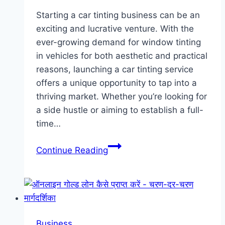
Starting a car tinting business can be an
exciting and lucrative venture. With the
ever-growing demand for window tinting
in vehicles for both aesthetic and practical
reasons, launching a car tinting service
offers a unique opportunity to tap into a
thriving market. Whether you’re looking for
a side hustle or aiming to establish a full-
time…
Shades
Continue Reading
of
Success:
How
to
Start
Business