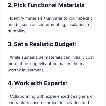
2. Pick Functional Materials
:
Identify materials that cater to your specific
needs, such as soundproofing, insulation, or
durability.
3. Set a Realistic Budget
:
While sustainable materials can initially cost
more, their longevity often makes them a
worthy investment.
4. Work with Experts
:
Collaborating with experienced designers or
contractors ensures proper installation and