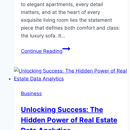
to elegant apartments, every detail
matters, and at the heart of every
exquisite living room lies the statement
piece that defines both comfort and class:
the luxury sofa. It…
Elevate
Continue Reading
Your
Living
Space:
Discovering
the
Business
Finest
Luxury
Unlocking Success: The
Sofas
Hidden Power of Real Estate
in
Singapore