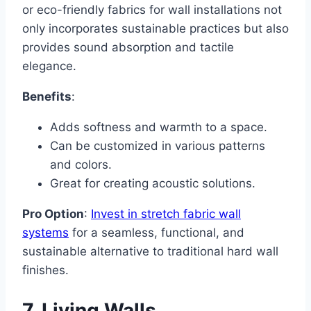
or eco-friendly fabrics for wall installations not
only incorporates sustainable practices but also
provides sound absorption and tactile
elegance.
Benefits
:
Adds softness and warmth to a space.
Can be customized in various patterns
and colors.
Great for creating acoustic solutions.
Pro Option
:
Invest in stretch fabric wall
systems
for a seamless, functional, and
sustainable alternative to traditional hard wall
finishes.
7. Living Walls