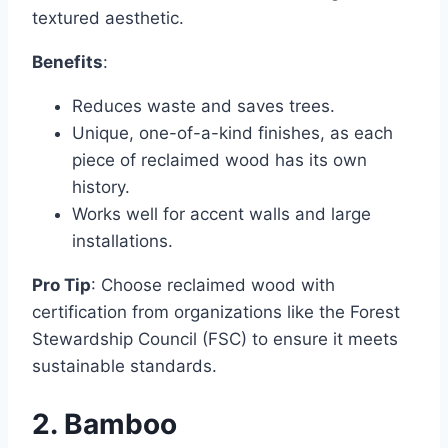
textured aesthetic.
Benefits
:
Reduces waste and saves trees.
Unique, one-of-a-kind finishes, as each
piece of reclaimed wood has its own
history.
Works well for accent walls and large
installations.
Pro Tip
: Choose reclaimed wood with
certification from organizations like the Forest
Stewardship Council (FSC) to ensure it meets
sustainable standards.
2. Bamboo