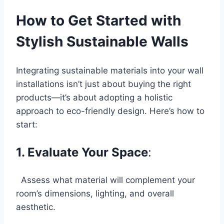
How to Get Started with
Stylish Sustainable Walls
Integrating sustainable materials
into your wall
installations isn’t just about buying the right
products—it’s about adopting a holistic
approach to eco-friendly design. Here’s how to
start:
1. Evaluate Your Space
:
Assess what material will complement your
room’s dimensions, lighting, and overall
aesthetic.