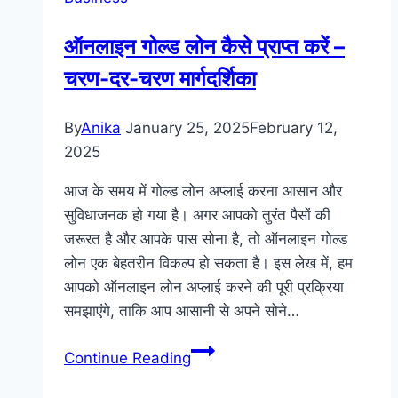
a
Profitable
ऑनलाइन गोल्ड लोन कैसे प्राप्त करें –
Car
चरण-दर-चरण मार्गदर्शिका
Tinting
Business
By
Anika
January 25, 2025
February 12,
2025
आज के समय में गोल्ड लोन अप्लाई करना आसान और
सुविधाजनक हो गया है। अगर आपको तुरंत पैसों की
जरूरत है और आपके पास सोना है, तो ऑनलाइन गोल्ड
लोन एक बेहतरीन विकल्प हो सकता है। इस लेख में, हम
आपको ऑनलाइन लोन अप्लाई करने की पूरी प्रक्रिया
समझाएंगे, ताकि आप आसानी से अपने सोने…
ऑनलाइन
Continue Reading
गोल्ड
लोन