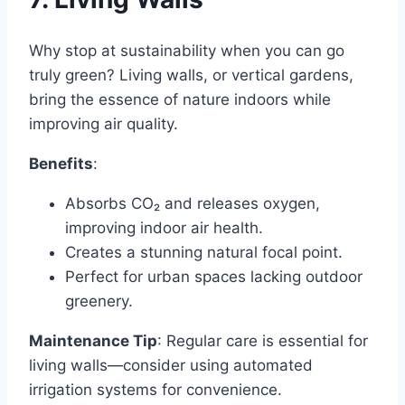
Why stop at sustainability when you can go
truly green? Living walls, or vertical gardens,
bring the essence of nature indoors while
improving air quality.
Benefits
:
Absorbs CO₂ and releases oxygen,
improving indoor air health.
Creates a stunning natural focal point.
Perfect for urban spaces lacking outdoor
greenery.
Maintenance Tip
: Regular care is essential for
living walls—consider using automated
irrigation systems for convenience.