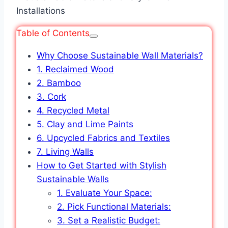
Table of Contents
Why Choose Sustainable Wall Materials?
1. Reclaimed Wood
2. Bamboo
3. Cork
4. Recycled Metal
5. Clay and Lime Paints
6. Upcycled Fabrics and Textiles
7. Living Walls
How to Get Started with Stylish
Sustainable Walls
1. Evaluate Your Space:
2. Pick Functional Materials:
3. Set a Realistic Budget: