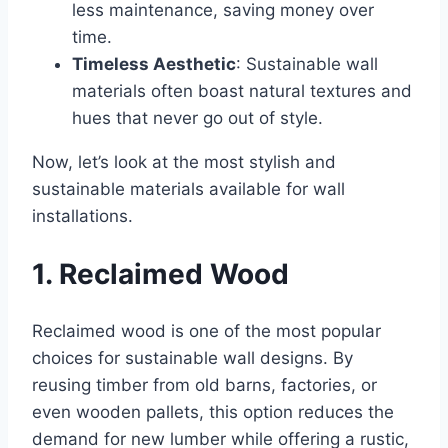
less maintenance, saving money over
time.
Timeless Aesthetic
: Sustainable wall
materials often boast natural textures and
hues that never go out of style.
Now, let’s look at the most stylish and
sustainable materials available for wall
installations.
1. Reclaimed Wood
Reclaimed wood is one of the most popular
choices for sustainable wall designs. By
reusing timber from old barns, factories, or
even wooden pallets, this option reduces the
demand for new lumber while offering a rustic,