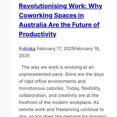
Should
Revolutionising Work: Why
Know
Coworking Spaces in
About
Australia Are the Future of
Productivity
By
Anika
February 17, 2025
February 18,
2025
The way we work is evolving at an
unprecedented pace. Gone are the days
of rigid office environments and
monotonous cubicles. Today, flexibility,
collaboration, and creativity are at the
forefront of the modern workplace. As
remote work and freelancing continue to
rise, so too does the demand for dynamic