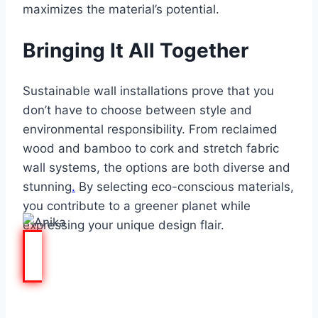
maximizes the material’s potential.
Bringing It All Together
Sustainable wall installations prove that you
don’t have to choose between style and
environmental responsibility. From reclaimed
wood and bamboo to cork and stretch fabric
wall systems, the options are both diverse and
stunning
.
By
selecting eco-conscious materials
,
you contribute to a greener planet while
expressing your unique design flair.