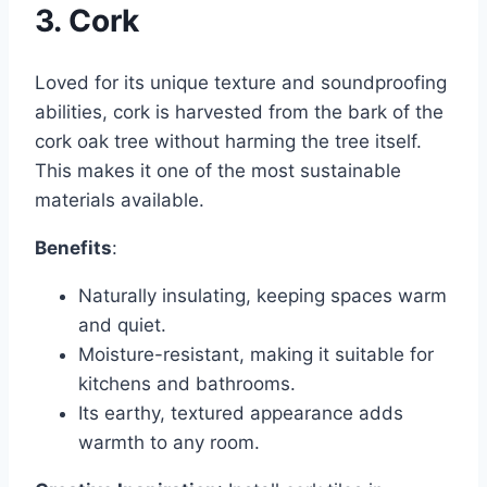
3. Cork
Loved for its unique texture and soundproofing
abilities, cork is harvested from the bark of the
cork oak tree without harming the tree itself.
This makes it one of the most sustainable
materials available.
Benefits
:
Naturally insulating, keeping spaces warm
and quiet.
Moisture-resistant, making it suitable for
kitchens and bathrooms.
Its earthy, textured appearance adds
warmth to any room.