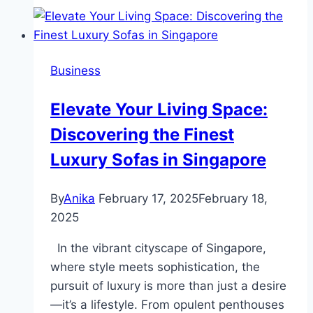
कैसे
प्राप्त
करें
Business
–
चरण-
Elevate Your Living Space:
दर-
Discovering the Finest
चरण
मार्गदर्शिका
Luxury Sofas in Singapore
By
Anika
February 17, 2025
February 18,
2025
In the vibrant cityscape of Singapore,
where style meets sophistication, the
pursuit of luxury is more than just a desire
—it’s a lifestyle. From opulent penthouses