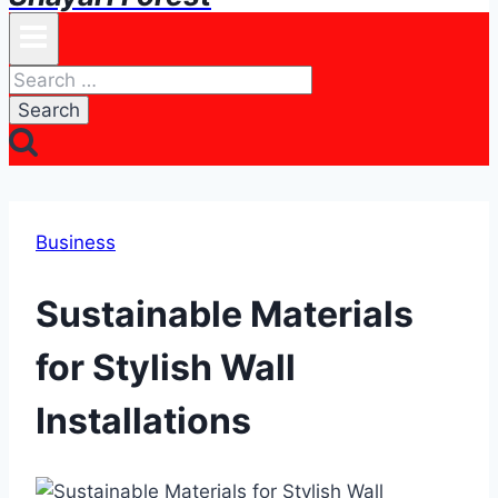
Search
for:
Business
Sustainable Materials
for Stylish Wall
Installations