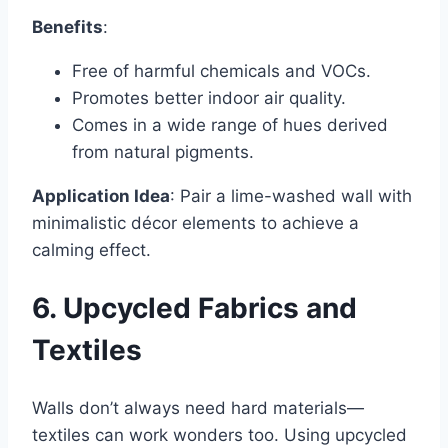
Benefits
:
Free of harmful chemicals and VOCs.
Promotes better indoor air quality.
Comes in a wide range of hues derived
from natural pigments.
Application Idea
: Pair a lime-washed wall with
minimalistic décor elements to achieve a
calming effect.
6. Upcycled Fabrics and
Textiles
Walls don’t always need hard materials—
textiles can work wonders too. Using upcycled