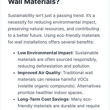
Wall Materials?
Sustainability isn’t just a passing trend. It’s a
necessity for
reducing environmental impact
,
preserving natural resources, and contributing
to a better future. Using eco-friendly materials
for wall installations offers several benefits:
Low Environmental Impact
: Sustainable
materials are often sourced responsibly,
reducing deforestation and pollution.
Improved Air Quality
: Traditional wall
materials can release harmful VOCs
(volatile organic compounds). Alternatives
prioritize healthier indoor spaces.
Long-Term Cost Savings
: Many eco-
friendly materials are durable and require