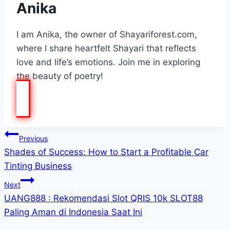
Anika
I am Anika, the owner of Shayariforest.com,
where I share heartfelt Shayari that reflects
love and life’s emotions. Join me in exploring
the beauty of poetry!
Post
Previous
Shades of Success: How to Start a Profitable Car
navigation
Tinting Business
Next
UANG888 : Rekomendasi Slot QRIS 10k SLOT88
Paling Aman di Indonesia Saat Ini