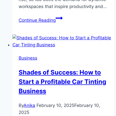
workspaces that inspire productivity and…
Revolutionising
Continue Reading
Work:
Why
Coworking
Spaces
in
Business
Australia
Are
Shades of Success: How to
the
Start a Profitable Car Tinting
Future
of
Business
Productivity
By
Anika
February 10, 2025
February 10,
2025