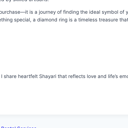
urchase—it is a journey of finding the ideal symbol of 
mething special, a diamond ring is a timeless treasure th
 share heartfelt Shayari that reflects love and life’s em