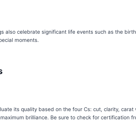
so celebrate significant life events such as the birth 
pecial moments.
s
uate its quality based on the four Cs: cut, clarity, cara
e maximum brilliance. Be sure to check for certification