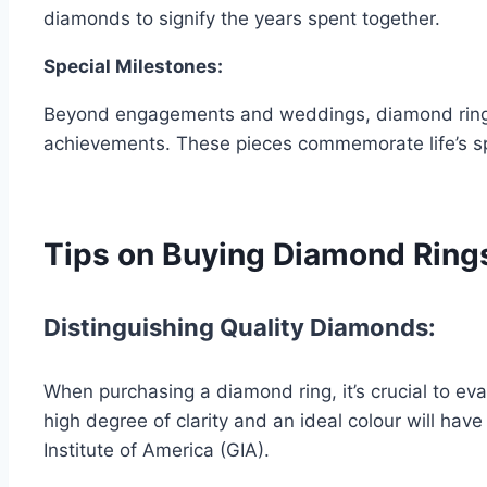
diamonds to signify the years spent together.
Special Milestones:
Beyond engagements and weddings, diamond rings al
achievements. These pieces commemorate life’s s
Tips on Buying Diamond Ring
Distinguishing Quality Diamonds:
When purchasing a diamond ring, it’s crucial to eval
high degree of clarity and an ideal colour will hav
Institute of America (GIA).