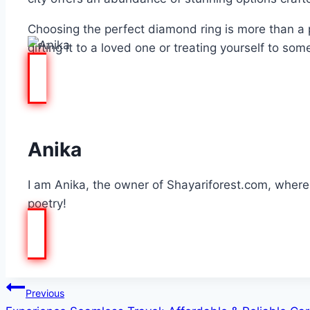
Choosing the perfect diamond ring is more than a p
gifting it to a loved one or treating yourself to so
Anika
I am Anika, the owner of Shayariforest.com, where I
poetry!
Post
Previous