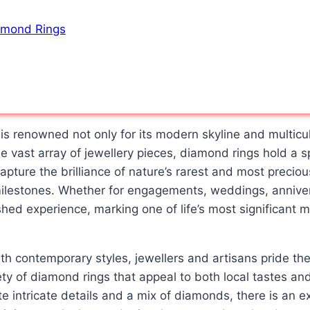
iamond Rings
is renowned not only for its modern skyline and multicul
e vast array of jewellery pieces, diamond rings hold a 
apture the brilliance of nature’s rarest and most preci
milestones. Whether for engagements, weddings, anniver
shed experience, marking one of life’s most significant m
th contemporary styles, jewellers and artisans pride th
ety of diamond rings that appeal to both local tastes and
e intricate details and a mix of diamonds, there is an ex