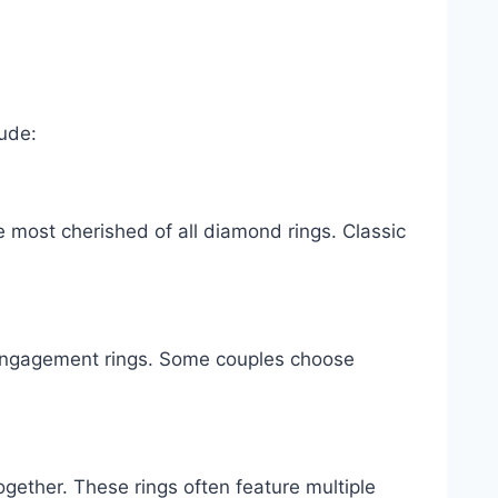
lude:
e most cherished of all diamond rings. Classic
ngagement rings. Some couples choose
ogether. These rings often feature multiple