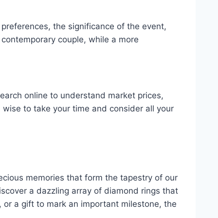
 preferences, the significance of the event,
 a contemporary couple, while a more
esearch online to understand market prices,
ys wise to take your time and consider all your
recious memories that form the tapestry of our
iscover a dazzling array of diamond rings that
or a gift to mark an important milestone, the