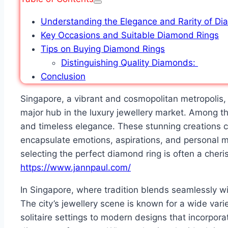
Understanding the Elegance and Rarity of D
Key Occasions and Suitable Diamond Rings
Tips on Buying Diamond Rings
Distinguishing Quality Diamonds:
Conclusion
Singapore, a vibrant and cosmopolitan metropolis, 
major hub in the luxury jewellery market. Among th
and timeless elegance. These stunning creations c
encapsulate emotions, aspirations, and personal 
selecting the perfect diamond ring is often a cheri
https://www.jannpaul.com/
In Singapore, where tradition blends seamlessly wi
The city’s jewellery scene is known for a wide vari
solitaire settings to modern designs that incorporat