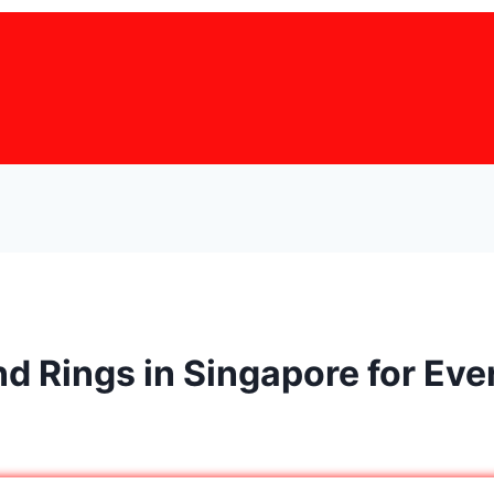
d Rings in Singapore for Ev