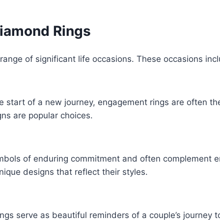
Diamond Rings
range of significant life occasions. These occasions inc
e start of a new journey, engagement rings are often th
igns are popular choices.
mbols of enduring commitment and often complement e
nique designs that reflect their styles.
ngs serve as beautiful reminders of a couple’s journey t