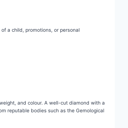
of a child, promotions, or personal
t weight, and colour. A well-cut diamond with a
 from reputable bodies such as the Gemological