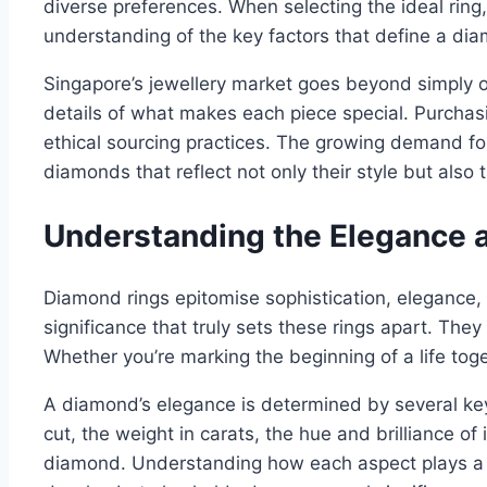
diverse preferences. When selecting the ideal ring, 
understanding of the key factors that define a dia
Singapore’s jewellery market goes beyond simply of
details of what makes each piece special. Purchasi
ethical sourcing practices. The growing demand f
diamonds that reflect not only their style but also t
Understanding the Elegance a
Diamond rings epitomise sophistication, elegance, a
significance that truly sets these rings apart. The
Whether you’re marking the beginning of a life tog
A diamond’s elegance is determined by several key 
cut, the weight in carats, the hue and brilliance of 
diamond. Understanding how each aspect plays a r