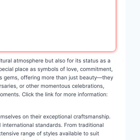
tural atmosphere but also for its status as a
special place as symbols of love, commitment,
ous gems, offering more than just beauty—they
saries, or other momentous celebrations,
oments. Click the link for more information:
emselves on their exceptional craftsmanship.
 international standards. From traditional
tensive range of styles available to suit