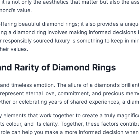
it is not only the aesthetics that matter but also the as
mond’s value.
fering beautiful diamond rings; it also provides a uniq
ng a diamond ring involves making informed decisions ba
or responsibly sourced luxury is something to keep in 
heir values.
nd Rarity of Diamond Rings
nd timeless emotion. The allure of a diamond’s brilliant 
y represent eternal love, commitment, and precious memor
ether or celebrating years of shared experiences, a diam
elements that work together to create a truly magnificen
its colour, and its clarity. Together, these factors contri
ole can help you make a more informed decision when 