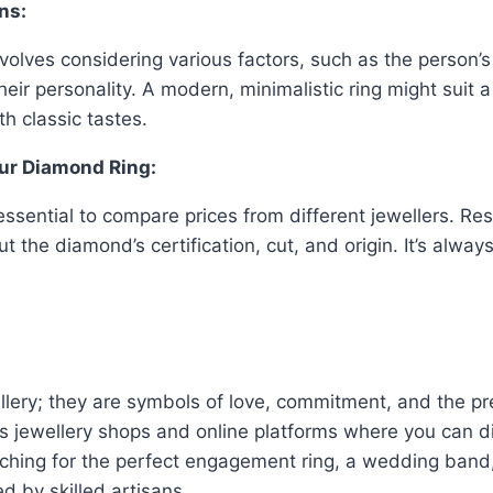
ns:
involves considering various factors, such as the person’s
eir personality. A modern, minimalistic ring might suit
h classic tastes.
our Diamond Ring:
 essential to compare prices from different jewellers. R
ut the diamond’s certification, cut, and origin. It’s alwa
ellery; they are symbols of love, commitment, and the p
ous jewellery shops and online platforms where you can d
ching for the perfect engagement ring, a wedding band, 
d by skilled artisans.