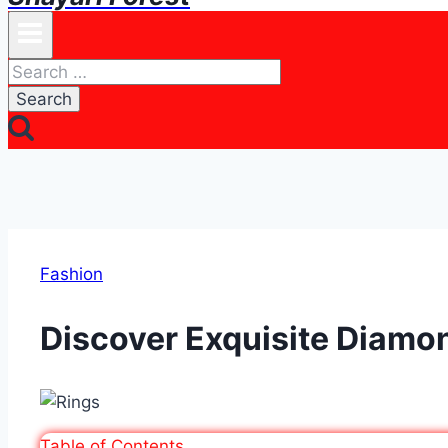
Search
for:
Fashion
Discover Exquisite Diamon
Table of Contents