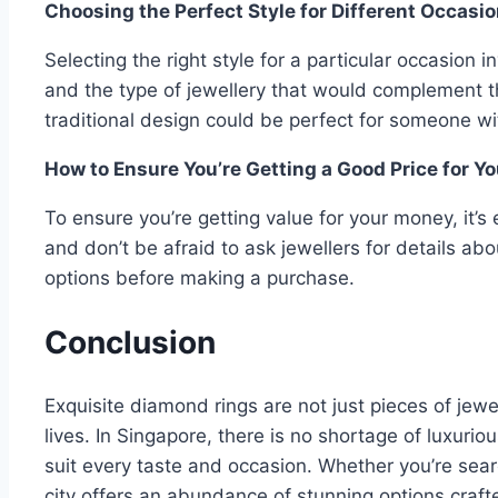
Choosing the Perfect Style for Different Occasio
Selecting the right style for a particular occasion 
and the type of jewellery that would complement th
traditional design could be perfect for someone wit
How to Ensure You’re Getting a Good Price for Y
To ensure you’re getting value for your money, it’s
and don’t be afraid to ask jewellers for details abo
options before making a purchase.
Conclusion
Exquisite diamond rings are not just pieces of jew
lives. In Singapore, there is no shortage of luxuri
suit every taste and occasion. Whether you’re sear
city offers an abundance of stunning options crafte