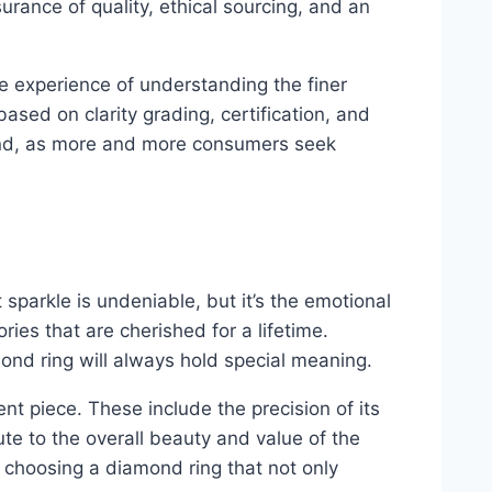
surance of quality, ethical sourcing, and an
ue experience of understanding the finer
sed on clarity grading, certification, and
mind, as more and more consumers seek
sparkle is undeniable, but it’s the emotional
ies that are cherished for a lifetime.
ond ring will always hold special meaning.
t piece. These include the precision of its
bute to the overall beauty and value of the
choosing a diamond ring that not only