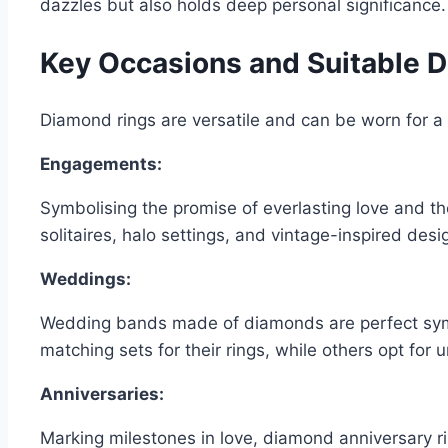
dazzles but also holds deep personal significance.
Key Occasions and Suitable 
Diamond rings are versatile and can be worn for a 
Engagements:
Symbolising the promise of everlasting love and th
solitaires, halo settings, and vintage-inspired des
Weddings:
Wedding bands made of diamonds are perfect sy
matching sets for their rings, while others opt for u
Anniversaries:
Marking milestones in love, diamond anniversary ri