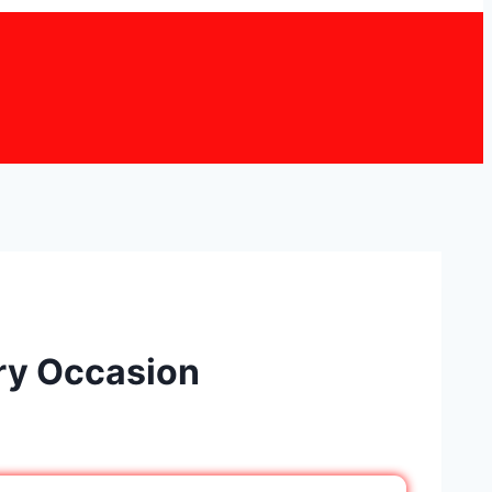
ery Occasion