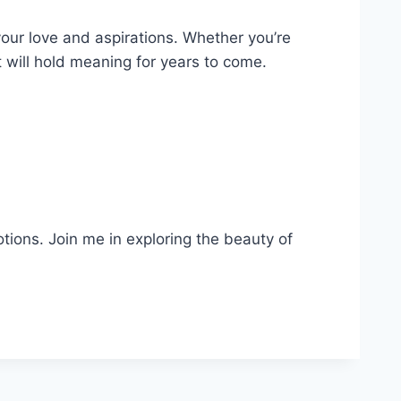
your love and aspirations. Whether you’re
at will hold meaning for years to come.
otions. Join me in exploring the beauty of