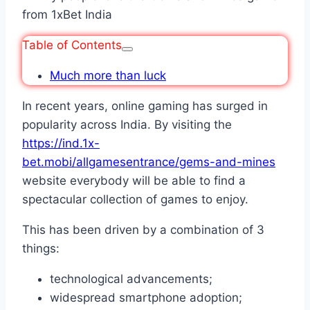
Table of Contents
Much more than luck
In recent years, online gaming has surged in
popularity across India. By visiting the
https://ind.1x-
bet.mobi/allgamesentrance/gems-and-mines
website everybody will be able to find a
spectacular collection of games to enjoy.
This has been driven by a combination of 3
things:
technological advancements;
widespread smartphone adoption;