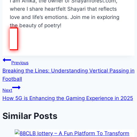
I am Anika, the owner of Shayariforest.com,
where I share heartfelt Shayari that reflects
love and life’s emotions. Join me in exploring
the beauty of poetry!
Post
Previous
Breaking the Lines: Understanding Vertical Passing in
navigation
Football
Next
How 5G is Enhancing the Gaming Experience in 2025
Similar Posts