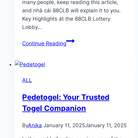
many people, keep reading this article,
and nhà cái 88CLB will explain it to you.
Key Highlights at the 88CLB Lottery
Lobby…
88CLB
Continue Reading
lottery
–
A
Fun
ALL
Platform
To
Pedetogel: Your Trusted
Transform
Togel Companion
Your
Life
By
Anika
January 11, 2025
January 11, 2025