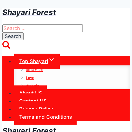
Shayari Forest
Skip
to
content
Search
for:
Top Shayari
धार्मिक शायरी
Love
Attitude
About US
Contact US
Privacy Policy
Terms and Conditions
Shayari Forest