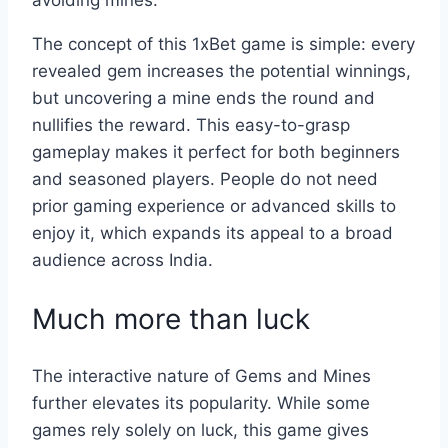
avoiding mines.
The concept of this
1xBet
game is simple: every
revealed gem increases the potential winnings,
but uncovering a mine ends the round and
nullifies the reward. This easy-to-grasp
gameplay makes it perfect for both beginners
and seasoned players. People do not need
prior gaming experience or advanced skills to
enjoy it, which expands its appeal to a broad
audience across India.
Much more than luck
The interactive nature of Gems and Mines
further elevates its popularity. While some
games rely solely on luck, this game gives