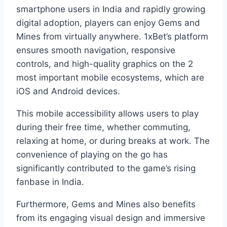
smartphone users in India and rapidly growing
digital adoption, players can enjoy Gems and
Mines from virtually anywhere. 1xBet’s platform
ensures smooth navigation, responsive
controls, and high-quality graphics on the 2
most important mobile ecosystems, which are
iOS and Android devices.
This mobile accessibility allows users to play
during their free time, whether commuting,
relaxing at home, or during breaks at work. The
convenience of playing on the go has
significantly contributed to the game’s rising
fanbase in India.
Furthermore, Gems and Mines also benefits
from its engaging visual design and immersive