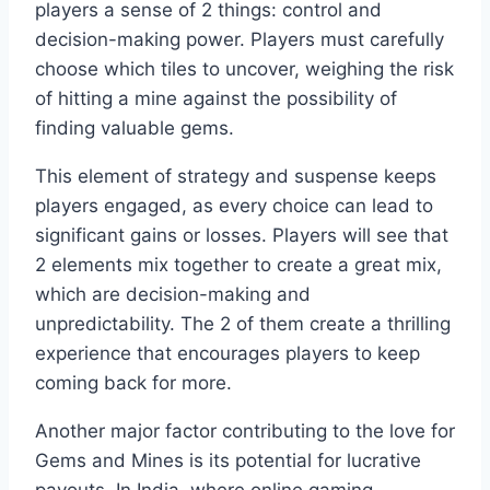
players a sense of 2 things: control and
decision-making power. Players must carefully
choose which tiles to uncover, weighing the risk
of hitting a mine against the possibility of
finding valuable gems.
This element of strategy and suspense keeps
players engaged, as every choice can lead to
significant gains or losses. Players will see that
2 elements mix together to create a great mix,
which are decision-making and
unpredictability. The 2 of them create a thrilling
experience that encourages players to keep
coming back for more.
Another major factor contributing to the love for
Gems and Mines is its potential for lucrative
payouts. In India, where online gaming