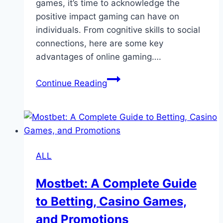
games, it’s time to acknowledge the
positive impact gaming can have on
individuals. From cognitive skills to social
connections, here are some key
advantages of online gaming….
The
Continue Reading
Surprising
Benefits
of
Online
Games
ALL
club
login
Mostbet: A Complete Guide
to Betting, Casino Games,
and Promotions