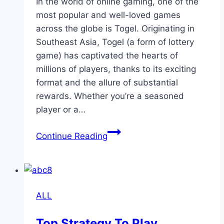
In the world of online gaming, one of the
most popular and well-loved games
across the globe is Togel. Originating in
Southeast Asia, Togel (a form of lottery
game) has captivated the hearts of
millions of players, thanks to its exciting
format and the allure of substantial
rewards. Whether you’re a seasoned
player or a…
Pedetogel:
Continue Reading
Your
Trusted
Togel
Companion
ALL
Top Strategy To Play