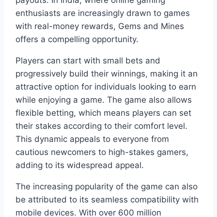
enthusiasts are increasingly drawn to games
with real-money rewards, Gems and Mines
offers a compelling opportunity.
Players can start with small bets and
progressively build their winnings, making it an
attractive option for individuals looking to earn
while enjoying a game. The game also allows
flexible betting, which means players can set
their stakes according to their comfort level.
This dynamic appeals to everyone from
cautious newcomers to high-stakes gamers,
adding to its widespread appeal.
The increasing popularity of the game can also
be attributed to its seamless compatibility with
mobile devices. With over 600 million