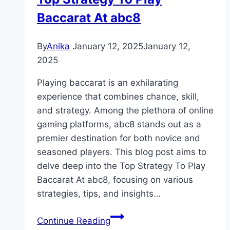
Baccarat At abc8
By
Anika
January 12, 2025
January 12,
2025
Playing baccarat is an exhilarating
experience that combines chance, skill,
and strategy. Among the plethora of online
gaming platforms, abc8 stands out as a
premier destination for both novice and
seasoned players. This blog post aims to
delve deep into the Top Strategy To Play
Baccarat At abc8, focusing on various
strategies, tips, and insights…
Top
Continue Reading
Strategy