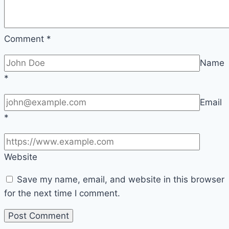
Comment
*
Name
*
Email
*
Website
Save my name, email, and website in this browser
for the next time I comment.