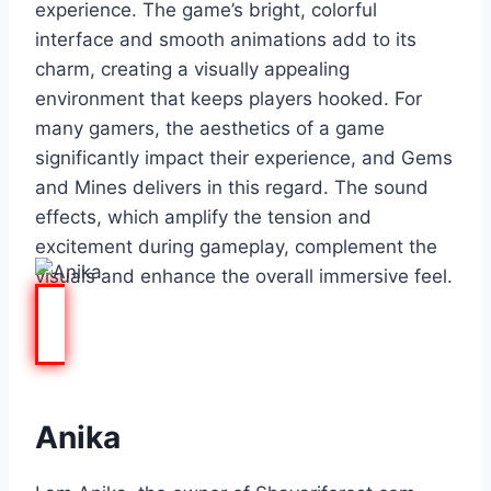
experience. The game’s bright, colorful
interface and smooth animations add to its
charm, creating a visually appealing
environment that keeps players hooked. For
many gamers, the aesthetics of a game
significantly impact their experience, and Gems
and Mines delivers in this regard. The sound
effects, which amplify the tension and
excitement during gameplay, complement the
visuals and enhance the overall immersive feel.
Anika