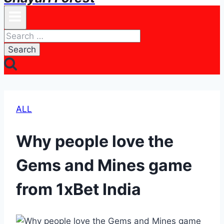
Search
for:
ALL
Why people love the
Gems and Mines game
from 1xBet India