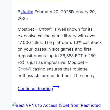
By
Anika
February 20, 2025
February 20,
2025
Mostbet – Cমাস্টেবট is well known for its
extensive casino game library with over
17,000 titles. The platform’s 10% cashback
on your losses in slot games and first
deposit bonus (up to 36,588 BDT + 250
FS) is just as impressive. Mostbet –
Cমাস্টেবট casino ensures that roulette
enthusiasts are not left out. The cherry…
Mostbet:
Continue Reading
A
Complete
Guide