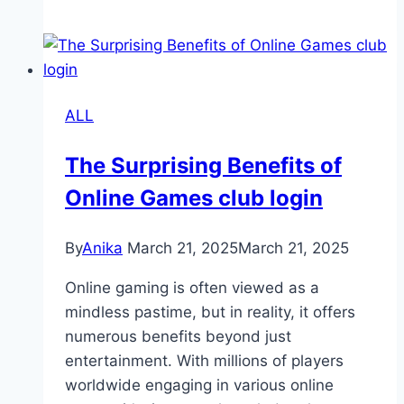
To
Play
Baccarat
At
ALL
abc8
The Surprising Benefits of
Online Games club login
By
Anika
March 21, 2025
March 21, 2025
Online gaming is often viewed as a
mindless pastime, but in reality, it offers
numerous benefits beyond just
entertainment. With millions of players
worldwide engaging in various online