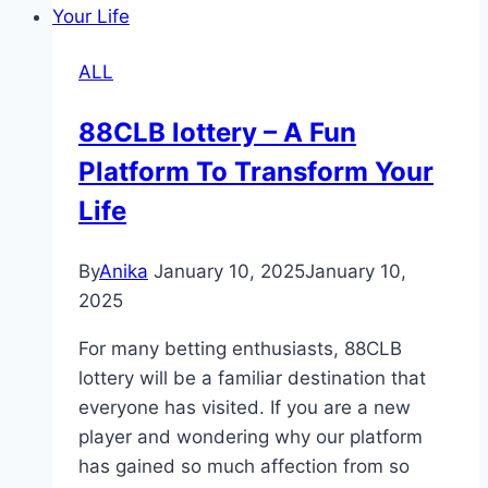
ALL
88CLB lottery – A Fun
Platform To Transform Your
Life
By
Anika
January 10, 2025
January 10,
2025
For many betting enthusiasts, 88CLB
lottery will be a familiar destination that
everyone has visited. If you are a new
player and wondering why our platform
has gained so much affection from so