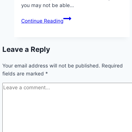
you may not be able…
Best
Continue Reading
VPNs
to
Access
Leave a Reply
f8bet
from
Your email address will not be published.
Restricted
Required
fields are marked
*
Regions