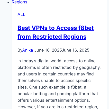
to
Betting,
ALL
Casino
Games,
Best VPNs to Access f8bet
and
from Restricted Regions
Promotions
By
Anika
June 16, 2025
June 16, 2025
In today’s digital world, access to online
platforms is often restricted by geography,
and users in certain countries may find
themselves unable to access specific
sites. One such example is f8bet, a
popular betting and gaming platform that
offers various entertainment options.
However, if you are in a restricted region,