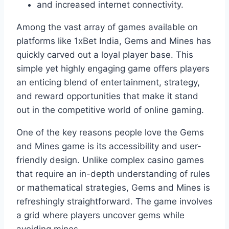
and increased internet connectivity.
Among the vast array of games available on
platforms like 1xBet India, Gems and Mines has
quickly carved out a loyal player base. This
simple yet highly engaging game offers players
an enticing blend of entertainment, strategy,
and reward opportunities that make it stand
out in the competitive world of online gaming.
One of the key reasons people love the Gems
and Mines game is its accessibility and user-
friendly design. Unlike complex casino games
that require an in-depth understanding of rules
or mathematical strategies, Gems and Mines is
refreshingly straightforward. The game involves
a grid where players uncover gems while