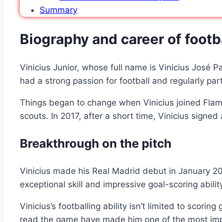
Summary
Biography and career of footba
Vinicius Junior, whose full name is Vinicius José P
had a strong passion for football and regularly par
Things began to change when Vinicius joined Flamen
scouts. In 2017, after a short time, Vinicius signe
Breakthrough on the pitch
Vinicius made his Real Madrid debut in January 2018
exceptional skill and impressive goal-scoring abil
Vinicius’s footballing ability isn’t limited to scori
read the game have made him one of the most impo