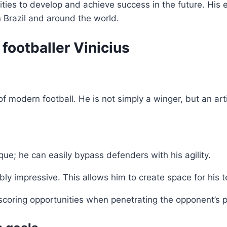
nities to develop and achieve success in the future. Hi
n Brazil and around the world.
 footballer Vinicius
of modern football. He is not simply a winger, but an arti
nique; he can easily bypass defenders with his agility.
ibly impressive. This allows him to create space for his
ng scoring opportunities when penetrating the opponent’s 