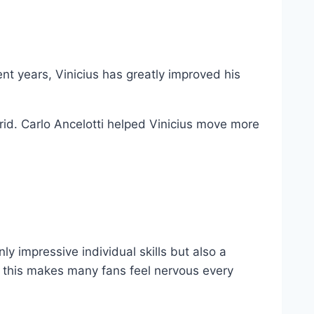
ent years, Vinicius has greatly improved his
rid. Carlo Ancelotti helped Vinicius move more
ly impressive individual skills but also a
nd this makes many fans feel nervous every