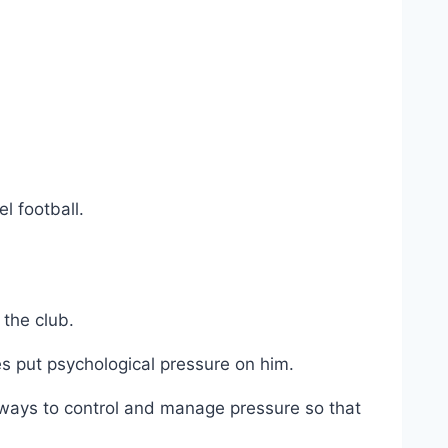
l football.
 the club.
s put psychological pressure on him.
ways to control and manage pressure so that