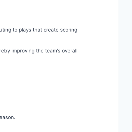
uting to plays that create scoring
reby improving the team’s overall
season.