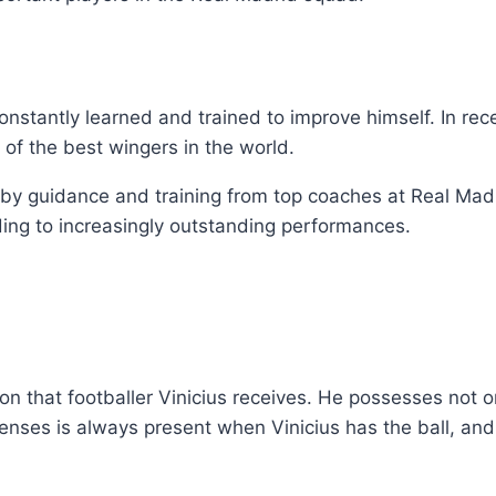
constantly learned and trained to improve himself. In rec
 of the best wingers in the world.
d by guidance and training from top coaches at Real Mad
eading to increasingly outstanding performances.
on that footballer Vinicius receives. He possesses not on
efenses is always present when Vinicius has the ball, a