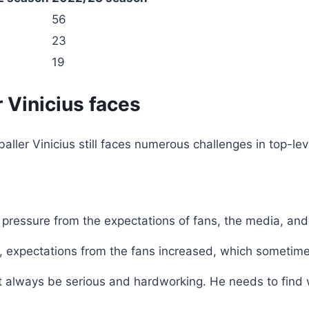
56
23
19
 Vinicius faces
ller Vinicius still faces numerous challenges in top-leve
e pressure from the expectations of fans, the media, and
, expectations from the fans increased, which sometime
 always be serious and hardworking. He needs to find 