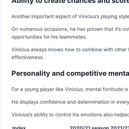
Ability to create chances and scor
Another important aspect of Vinicius’s playing style
On numerous occasions, he has proven that it’s not 
opportunities for his teammates.
Vinicius always knows how to combine with other f
effectiveness.
Personality and competitive menta
For a young player like Vinicius, mental fortitude i
He displays confidence and determination in every
Vinicius’s ability to control his emotions also he
Index
2020/21 season
2021/2