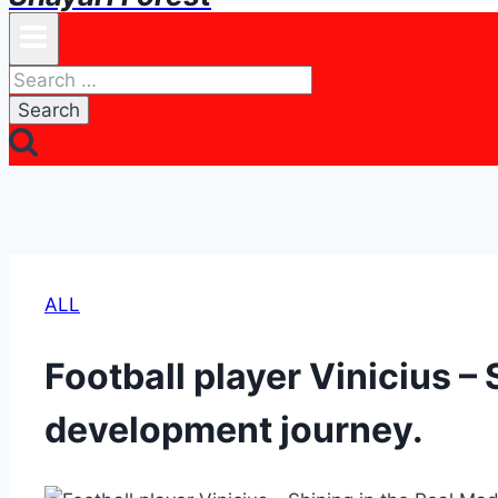
Search
for:
ALL
Football player Vinicius – 
development journey.