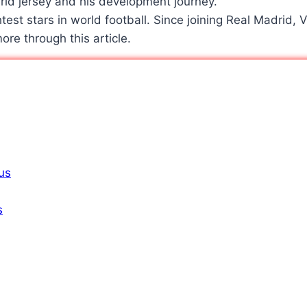
htest stars in world football. Since joining Real Madrid, 
ore through this article.
ius
s