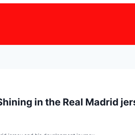
Shining in the Real Madrid je