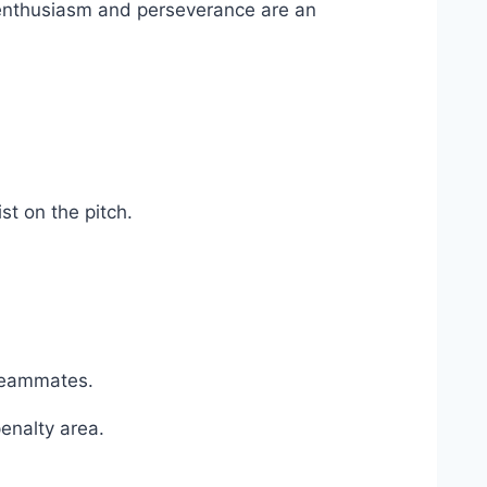
s enthusiasm and perseverance are an
st on the pitch.
 teammates.
penalty area.