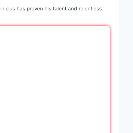
Vinicius has proven his talent and relentless