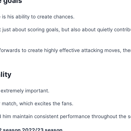
e goals
 is his ability to create chances.
just about scoring goals, but also about quietly contrib
orwards to create highly effective attacking moves, the
lity
s extremely important.
 match, which excites the fans.
lped him maintain consistent performance throughout the 
2 season
2022/23 season