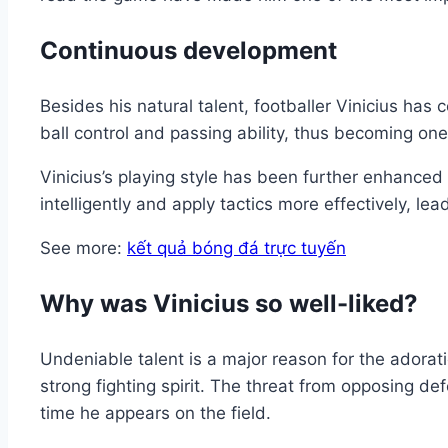
Continuous development
Besides his natural talent, footballer Vinicius has 
ball control and passing ability, thus becoming one
Vinicius’s playing style has been further enhance
intelligently and apply tactics more effectively, l
See more:
kết quả bóng đá trực tuyến
Why was Vinicius so well-liked?
Undeniable talent is a major reason for the adorati
strong fighting spirit. The threat from opposing d
time he appears on the field.