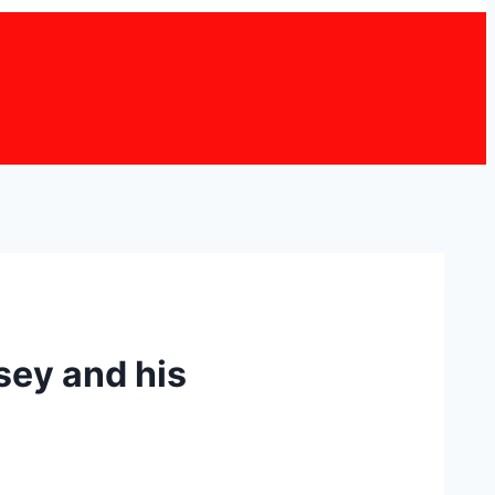
rsey and his