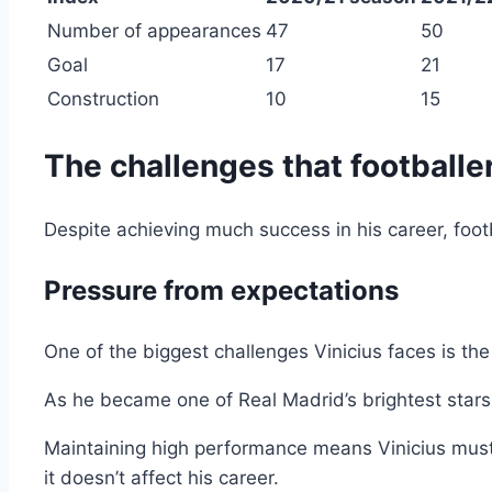
Number of appearances
47
50
Goal
17
21
Construction
10
15
The challenges that footballer
Despite achieving much success in his career, footba
Pressure from expectations
One of the biggest challenges Vinicius faces is th
As he became one of Real Madrid’s brightest stars
Maintaining high performance means Vinicius must
it doesn’t affect his career.