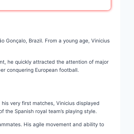
São Gonçalo, Brazil. From a young age, Vinicius
, he quickly attracted the attention of major
reer conquering European football.
his very first matches, Vinicius displayed
f the Spanish royal team’s playing style.
s teammates. His agile movement and ability to