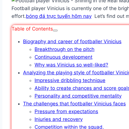
Football player Vinicius is currently one of the brig
effort.
bóng đá trực tuyến hôm nay
Let’s find out m
Table of Contents
Biography and career of footballer Vinicius
Breakthrough on the pitch
Continuous development
Why was Vinicius so well-liked?
Analyzing the playing style of footballer Vinic
Impressive dribbling technique
Ability to create chances and score goal
Personality and competitive mentality
The challenges that footballer Vinicius faces
Pressure from expectations
Injuries and recovery
Competition within the squad.