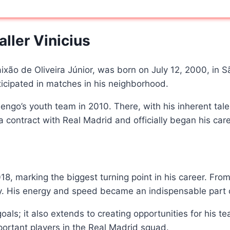
ller Vinicius
aixão de Oliveira Júnior, was born on July 12, 2000, in 
ticipated in matches in his neighborhood.
go’s youth team in 2010. There, with his inherent talent
d a contract with Real Madrid and officially began his ca
, marking the biggest turning point in his career. From 
ity. His energy and speed became an indispensable part o
ng goals; it also extends to creating opportunities for hi
rtant players in the Real Madrid squad.