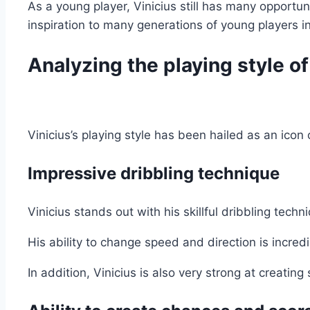
As a young player, Vinicius still has many opportu
inspiration to many generations of young players i
Analyzing the playing style of
Vinicius’s playing style has been hailed as an icon 
Impressive dribbling technique
Vinicius stands out with his skillful dribbling tech
His ability to change speed and direction is incred
In addition, Vinicius is also very strong at creati