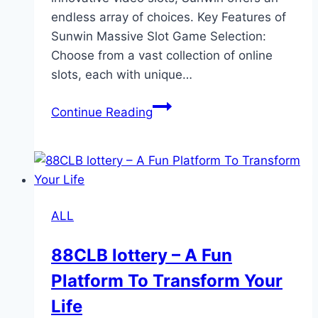
endless array of choices. Key Features of
Sunwin Massive Slot Game Selection:
Choose from a vast collection of online
slots, each with unique…
Sunwin
Continue Reading
–
The
Best
Place
for
ALL
Online
Slot
88CLB lottery – A Fun
Game
Platform To Transform Your
Lovers
Life