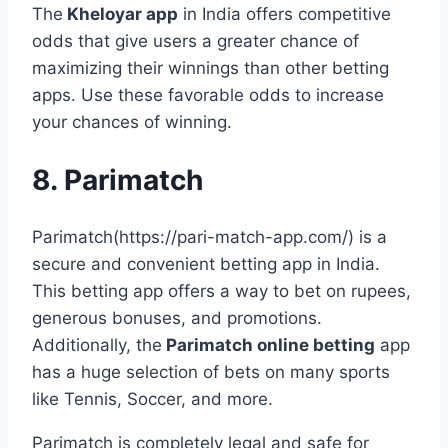
The
Kheloyar app
in India offers competitive
odds that give users a greater chance of
maximizing their winnings than other betting
apps. Use these favorable odds to increase
your chances of winning.
8. Parimatch
Parimatch
(https://pari-match-app.com/)
is a
secure and convenient betting app in India.
This betting app offers a way to bet on rupees,
generous bonuses, and promotions.
Additionally, the
Parimatch online betting
app
has a huge selection of bets on many sports
like Tennis, Soccer, and more.
Parimatch is completely legal and safe for