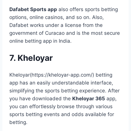
Dafabet Sports app
also offers sports betting
options, online casinos, and so on. Also,
Dafabet works under a license from the
government of Curacao and is the most secure
online betting app in India.
7. Kheloyar
Kheloyar
(https://kheloyar-app.com/)
betting
app has an easily understandable interface,
simplifying the sports betting experience. After
you have downloaded the
Kheloyar 365
app,
you can effortlessly browse through various
sports betting events and odds available for
betting.