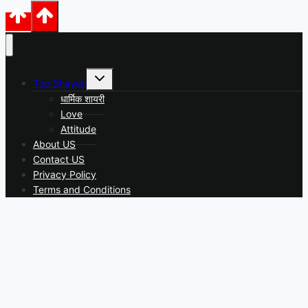
Toggle
Top Shayari
child
menu
धार्मिक शायरी
Love
Attitude
About US
Contact US
Privacy Policy
Terms and Conditions