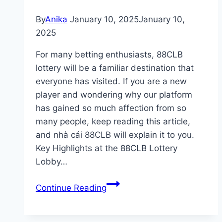
By
Anika
January 10, 2025
January 10,
2025
For many betting enthusiasts, 88CLB
lottery will be a familiar destination that
everyone has visited. If you are a new
player and wondering why our platform
has gained so much affection from so
many people, keep reading this article,
and nhà cái 88CLB will explain it to you.
Key Highlights at the 88CLB Lottery
Lobby…
88CLB
Continue Reading
lottery
–