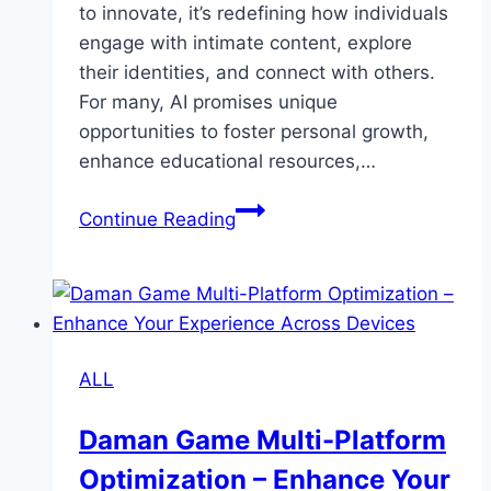
to innovate, it’s redefining how individuals
engage with intimate content, explore
their identities, and connect with others.
For many, AI promises unique
opportunities to foster personal growth,
enhance educational resources,…
Sex,
Continue Reading
AI,
and
the
Self:
The
ALL
Next
Phase
Daman Game Multi-Platform
of
Optimization – Enhance Your
Identity