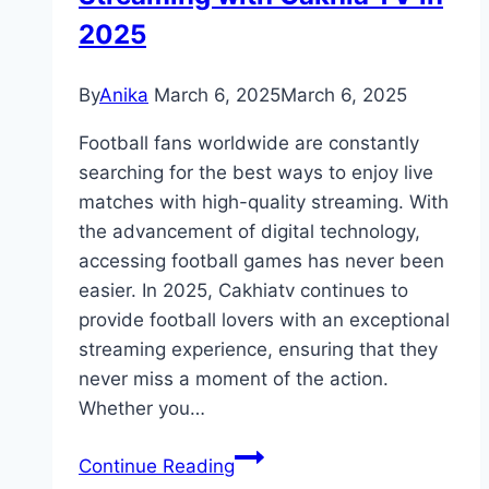
2025
By
Anika
March 6, 2025
March 6, 2025
Football fans worldwide are constantly
searching for the best ways to enjoy live
matches with high-quality streaming. With
the advancement of digital technology,
accessing football games has never been
easier. In 2025, Cakhiatv continues to
provide football lovers with an exceptional
streaming experience, ensuring that they
never miss a moment of the action.
Whether you…
Enjoy
Continue Reading
High-