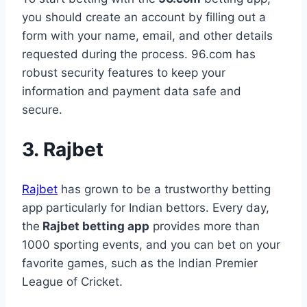
you should create an account by filling out a
form with your name, email, and other details
requested during the process. 96.com has
robust security features to keep your
information and payment data safe and
secure.
3. Rajbet
Rajbet
has grown to be a trustworthy betting
app particularly for Indian bettors. Every day,
the
Rajbet betting app
provides more than
1000 sporting events, and you can bet on your
favorite games, such as the Indian Premier
League of Cricket.