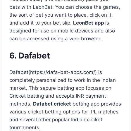
bets with LeonBet. You can choose the games,
the sort of bet you want to place, click on it,
and add it to your bet slip.
LeonBet
app
is
designed for use on mobile devices and also
can be accessed using a web browser.
6. Dafabet
Dafabet
(https://dafa-bet-apps.com/)
is
completely personalized to work in the Indian
market. This secure betting app focuses on
Cricket betting and accepts INR payment
methods.
Dafabet cricket
betting app provides
various cricket betting options for IPL matches
and several other popular Indian cricket
tournaments.