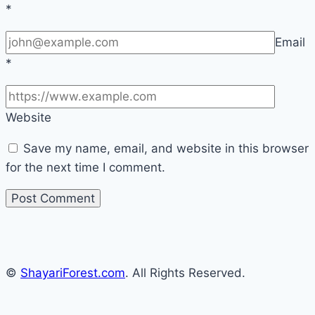
*
Email
*
Website
Save my name, email, and website in this browser
for the next time I comment.
©
ShayariForest.com
. All Rights Reserved.