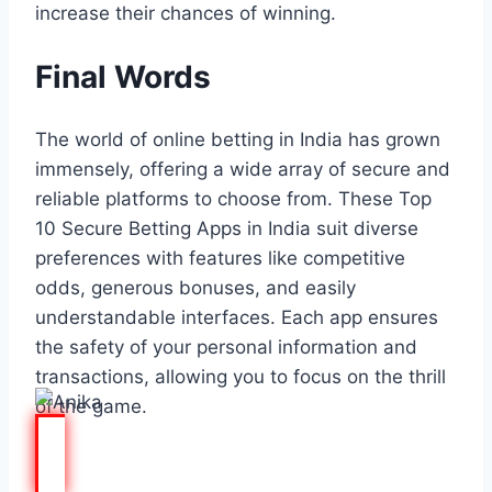
increase their chances of winning.
Final Words
The world of online betting in India has grown
immensely, offering a wide array of secure and
reliable platforms to choose from. These Top
10 Secure Betting Apps in India suit diverse
preferences with features like competitive
odds, generous bonuses, and easily
understandable interfaces. Each app ensures
the safety of your personal information and
transactions, allowing you to focus on the thrill
of the game.