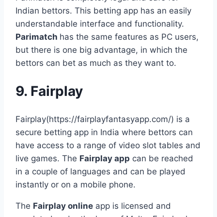
Indian bettors. This betting app has an easily
understandable interface and functionality.
Parimatch
has the same features as PC users,
but there is one big advantage, in which the
bettors can bet as much as they want to.
9. Fairplay
Fairplay
(https://fairplayfantasyapp.com/)
is a
secure betting app in India where bettors can
have access to a range of video slot tables and
live games. The
Fairplay app
can be reached
in a couple of languages and can be played
instantly or on a mobile phone.
The
Fairplay online
app is licensed and