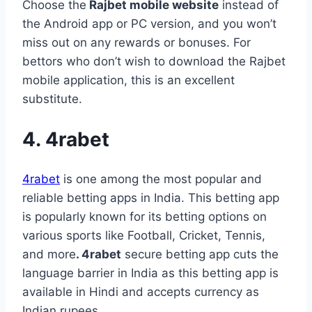
Choose the
Rajbet mobile website
instead of
the Android app or PC version, and you won’t
miss out on any rewards or bonuses. For
bettors who don’t wish to download the Rajbet
mobile application, this is an excellent
substitute.
4. 4rabet
4rabet
is one among the most popular and
reliable betting apps in India. This betting app
is popularly known for its betting options on
various sports like Football, Cricket, Tennis,
and more
. 4rabet
secure betting app cuts the
language barrier in India as this betting app is
available in Hindi and accepts currency as
Indian rupees.