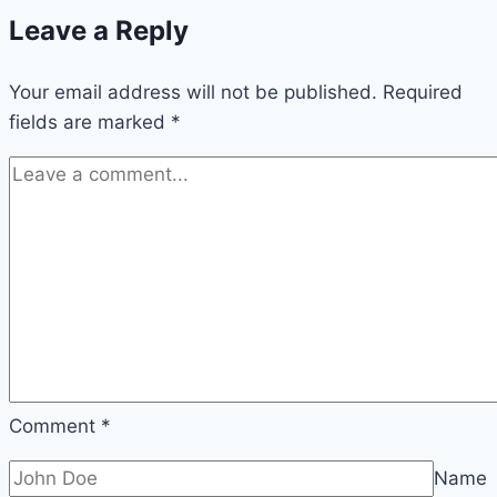
A
Leave a Reply
Fun
Platform
Your email address will not be published.
To
Required
fields are marked
*
Transform
Your
Life
Comment
*
Name