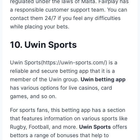
regulated under the laws of Malta. Fairplay has
a responsible customer support team. You can
contact them 24/7 if you feel any difficulties
while placing your bets.
10. Uwin Sports
Uwin Sports
(https://uwin-sports.com/)
is a
reliable and secure betting app that it is a
member of the Uwin group.
Uwin betting app
has various options for live casinos, card
games, and so on.
For sports fans, this betting app has a section
that features information on various sports like
Rugby, Football, and more.
Uwin Sports
offers
bettors a range of bonuses that help to