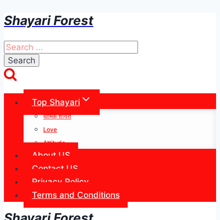
Shayari Forest
Skip
to
content
Search
for:
Top Shayari
धार्मिक शायरी
Love
Attitude
About US
Contact US
Privacy Policy
Terms and Conditions
Shayari Forest