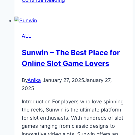
Game
Multi-
Platform
Optimization
ALL
–
Enhance
Sunwin – The Best Place for
Your
Online Slot Game Lovers
Experience
Across
Devices
By
Anika
January 27, 2025
January 27,
2025
Introduction For players who love spinning
the reels, Sunwin is the ultimate platform
for slot enthusiasts. With hundreds of slot
games ranging from classic designs to
innovative video slots, Sunwin offers an