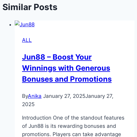
Similar Posts
ALL
Jun88 – Boost Your
Winnings with Generous
Bonuses and Promotions
By
Anika
January 27, 2025
January 27,
2025
Introduction One of the standout features
of Jun88 is its rewarding bonuses and
promotions. Players can take advantage