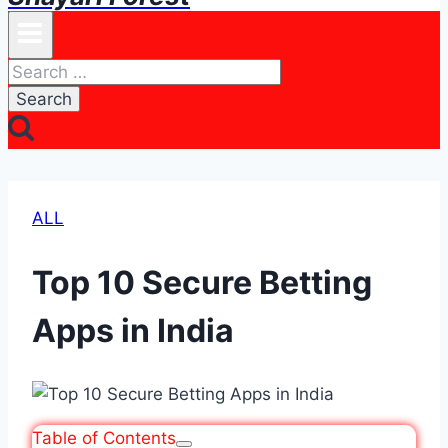
Search
for:
ALL
Top 10 Secure Betting
Apps in India
Table of Contents