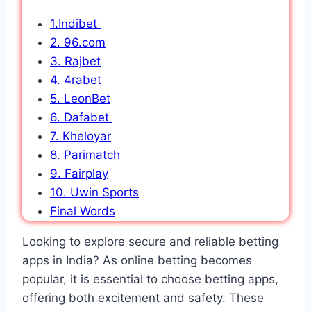
1.Indibet
2. 96.com
3. Rajbet
4. 4rabet
5. LeonBet
6. Dafabet
7. Kheloyar
8. Parimatch
9. Fairplay
10. Uwin Sports
Final Words
Looking to explore secure and reliable betting
apps in India? As online betting becomes
popular, it is essential to choose betting apps,
offering both excitement and safety. These