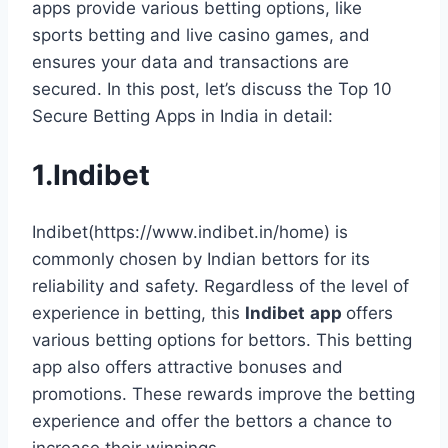
apps provide various betting options, like
sports betting and live casino games, and
ensures your data and transactions are
secured. In this post, let’s discuss the Top 10
Secure Betting Apps in India in detail:
1.Indibet
Indibet
(https://www.indibet.in/home)
is
commonly chosen by Indian bettors for its
reliability and safety. Regardless of the level of
experience in betting, this
Indibet
app
offers
various betting options for bettors. This betting
app also offers attractive bonuses and
promotions. These rewards improve the betting
experience and offer the bettors a chance to
increase their winnings.