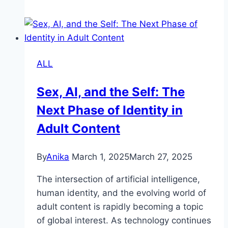
Quality
Football
Streaming
with
ALL
Cakhia
TV
Sex, AI, and the Self: The
in
Next Phase of Identity in
2025
Adult Content
By
Anika
March 1, 2025
March 27, 2025
The intersection of artificial intelligence,
human identity, and the evolving world of
adult content is rapidly becoming a topic
of global interest. As technology continues