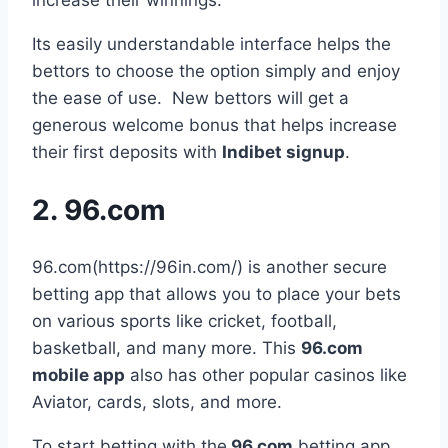
Its easily understandable interface helps the
bettors to choose the option simply and enjoy
the ease of use. New bettors will get a
generous welcome bonus that helps increase
their first deposits with
Indibet signup
.
2. 96.com
96.com
(https://96in.com/)
is another secure
betting app that allows you to place your bets
on various sports like cricket, football,
basketball, and many more. This
96.com
mobile app
also has other popular casinos like
Aviator, cards, slots, and more.
To start betting with the
96.com
betting app,