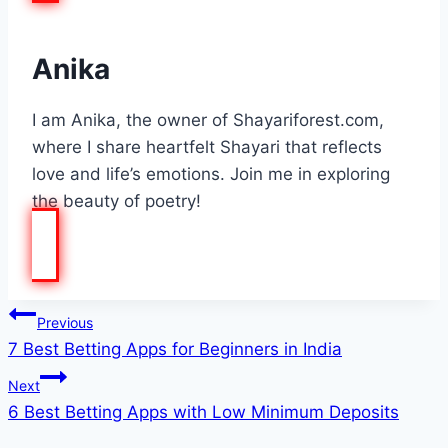
Anika
I am Anika, the owner of Shayariforest.com,
where I share heartfelt Shayari that reflects
love and life’s emotions. Join me in exploring
the beauty of poetry!
Post
Previous
7 Best Betting Apps for Beginners in India
navigation
Next
6 Best Betting Apps with Low Minimum Deposits