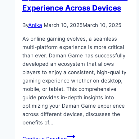
in
Experience Across Devices
Adult
Content
By
Anika
March 10, 2025
March 10, 2025
As online gaming evolves, a seamless
multi-platform experience is more critical
than ever. Daman Game has successfully
developed an ecosystem that allows
players to enjoy a consistent, high-quality
gaming experience whether on desktop,
mobile, or tablet. This comprehensive
guide provides in-depth insights into
optimizing your Daman Game experience
across different devices, discusses the
benefits of…
Daman
Continue Reading