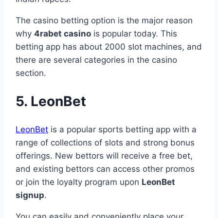
The casino betting option is the major reason
why
4rabet casino
is popular today. This
betting app has about 2000 slot machines, and
there are several categories in the casino
section.
5. LeonBet
LeonBet
is a popular sports betting app with a
range of collections of slots and strong bonus
offerings. New bettors will receive a free bet,
and existing bettors can access other promos
or join the loyalty program upon
LeonBet
signup
.
You can easily and conveniently place your