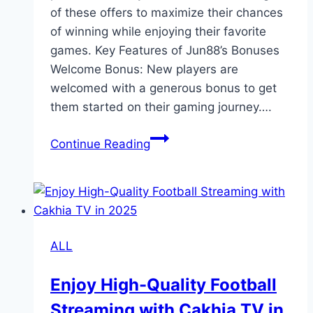
of these offers to maximize their chances
of winning while enjoying their favorite
games. Key Features of Jun88’s Bonuses
Welcome Bonus: New players are
welcomed with a generous bonus to get
them started on their gaming journey….
Jun88
Continue Reading
–
Boost
Your
Winnings
with
ALL
Generous
Bonuses
Enjoy High-Quality Football
and
Streaming with Cakhia TV in
Promotions