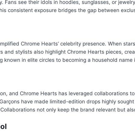
y. Fans see their idols in hoodies, sunglasses, or jewelr
his consistent exposure bridges the gap between exclusiv
amplified Chrome Hearts’ celebrity presence. When stars
ers and stylists also highlight Chrome Hearts pieces, 
 known in elite circles to becoming a household name i
ation, and Chrome Hearts has leveraged collaborations to
 Garçons have made limited-edition drops highly sought 
llaborations not only keep the brand relevant but also ti
ol