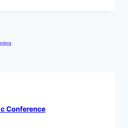
nning
tic Conference