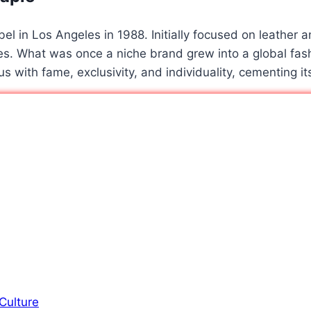
l in Los Angeles in 1988. Initially focused on leather an
s. What was once a niche brand grew into a global fash
 with fame, exclusivity, and individuality, cementing it
Culture