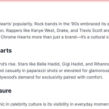
rts’ popularity. Rock bands in the ’90s embraced its edg
n. Rappers like Kanye West, Drake, and Travis Scott ar
 Chrome Hearts more than just a brand—it’s a cultural 
arts
nd’s rise. Stars like Bella Hadid, Gigi Hadid, and Riha
styled casually in paparazzi shots or elevated for glamor
ywood’s demand for exclusivity paired with comfort.
sure
in celebrity culture is its visibility in everyday mome