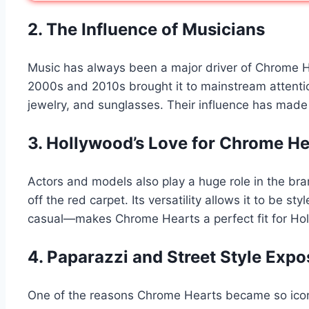
2. The Influence of Musicians
Music has always been a major driver of Chrome Hea
2000s and 2010s brought it to mainstream attentio
jewelry, and sunglasses. Their influence has made
3. Hollywood’s Love for Chrome He
Actors and models also play a huge role in the bra
off the red carpet. Its versatility allows it to be 
casual—makes Chrome Hearts a perfect fit for Holl
4. Paparazzi and Street Style Expo
One of the reasons Chrome Hearts became so iconic 