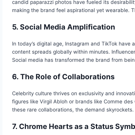
candid paparazzi photos have fueled its desirabilit
making the brand feel aspirational yet wearable. T
5. Social Media Amplification
In today’s digital age, Instagram and TikTok have 
content spreads globally within minutes. Influenc
Social media has transformed the brand from being
6. The Role of Collaborations
Celebrity culture thrives on exclusivity and innov
figures like Virgil Abloh or brands like Comme des
these rare collaborations, the demand skyrockets. Co
7. Chrome Hearts as a Status Symb