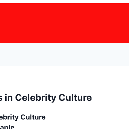
 in Celebrity Culture
taple