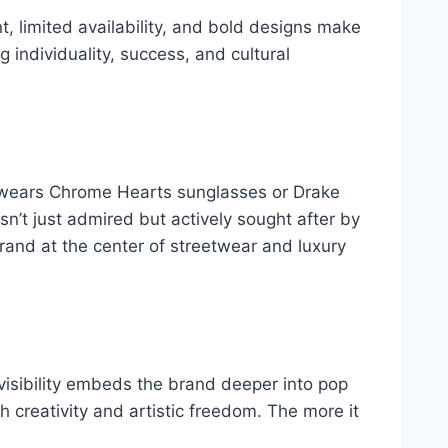
t, limited availability, and bold designs make
g individuality, success, and cultural
a wears Chrome Hearts sunglasses or Drake
sn’t just admired but actively sought after by
rand at the center of streetwear and luxury
visibility embeds the brand deeper into pop
th creativity and artistic freedom. The more it