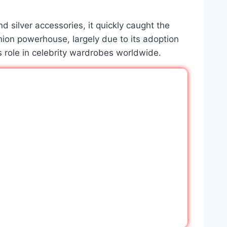
d silver accessories, it quickly caught the
ion powerhouse, largely due to its adoption
s role in celebrity wardrobes worldwide.