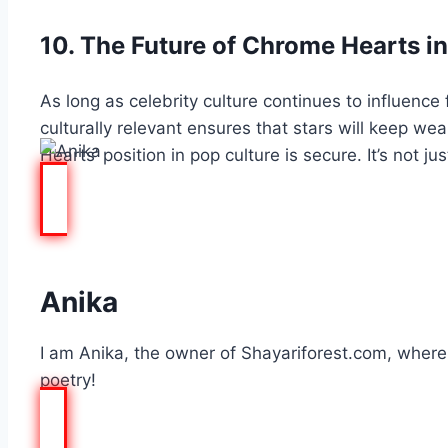
10. The Future of Chrome Hearts in
As long as celebrity culture continues to influence 
culturally relevant ensures that stars will keep w
Hearts
’ position in pop culture is secure. It’s not 
Anika
I am Anika, the owner of Shayariforest.com, where I
poetry!