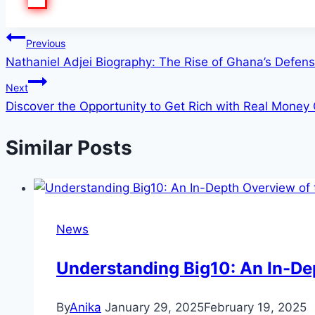
Post
Previous
Nathaniel Adjei Biography: The Rise of Ghana’s Defens
navigation
Next
Discover the Opportunity to Get Rich with Real Money
Similar Posts
News
Understanding Big10: An In-Dep
By
Anika
January 29, 2025
February 19, 2025