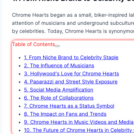
Chrome Hearts began as a small, biker-inspired labe
attention of musicians and underground subculture
by celebrities. Today,
Chrome Hearts
is synonymous
Table of Contents
1. From Niche Brand to Celebrity Staple
2. The Influence of Musicians
3. Hollywood's Love for Chrome Hearts
4. Paparazzi and Street Style Exposure
5. Social Media Amplification
6. The Role of Collaborations
7. Chrome Hearts as a Status Symbol
8. The Impact on Fans and Trends
9. Chrome Hearts in Music Videos and Media
10. The Future of Chrome Hearts in Celebrity 