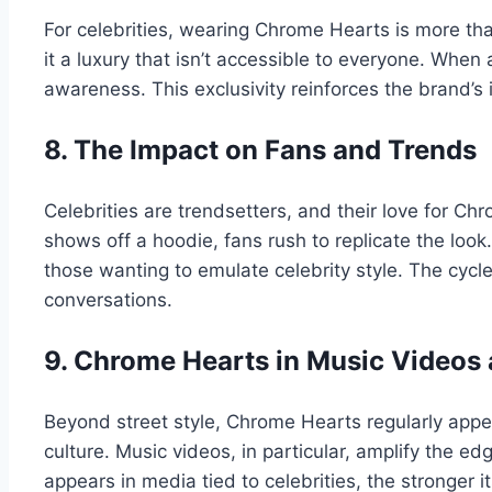
For celebrities, wearing Chrome Hearts is more than
it a luxury that isn’t accessible to everyone. When 
awareness. This exclusivity reinforces the brand’s 
8. The Impact on Fans and Trends
Celebrities are trendsetters, and their love for 
shows off a hoodie, fans rush to replicate the look
those wanting to emulate celebrity style. The cyc
conversations.
9. Chrome Hearts in Music Videos
Beyond street style, Chrome Hearts regularly appe
culture. Music videos, in particular, amplify the ed
appears in media tied to celebrities, the stronger