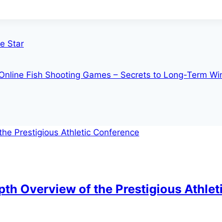
e Star
 Online Fish Shooting Games – Secrets to Long-Term Wi
th Overview of the Prestigious Athle