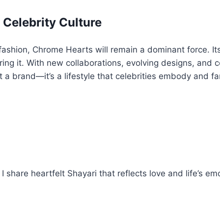
 Celebrity Culture
fashion, Chrome Hearts will remain a dominant force. Its 
earing it. With new collaborations, evolving designs, an
just a brand—it’s a lifestyle that celebrities embody and f
 share heartfelt Shayari that reflects love and life’s em