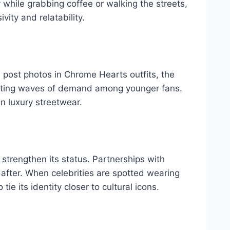
y while grabbing coffee or walking the streets,
ity and relatability.
 post photos in Chrome Hearts outfits, the
creating waves of demand among younger fans.
n luxury streetwear.
 strengthen its status. Partnerships with
after. When celebrities are spotted wearing
e its identity closer to cultural icons.