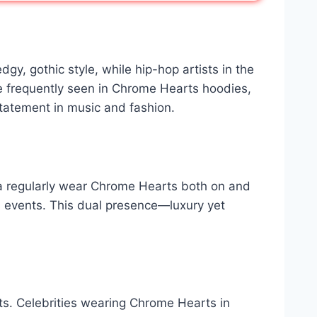
y, gothic style, while hip-hop artists in the
e frequently seen in Chrome Hearts hoodies,
statement in music and fashion.
nna regularly wear Chrome Hearts both on and
ous events. This dual presence—luxury yet
nts. Celebrities wearing Chrome Hearts in