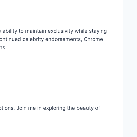
ability to maintain exclusivity while staying
d continued celebrity endorsements,
Chrome
ans
otions. Join me in exploring the beauty of