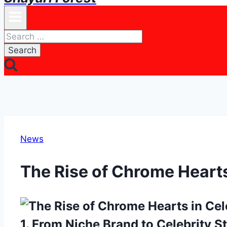
Search
for:
News
The Rise of Chrome Hearts
1. From Niche Brand to Celebrity S