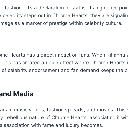
 fashion—it’s a declaration of status. Its high price poin
a celebrity steps out in Chrome Hearts, they are signalin
image as a marker of prestige within celebrity culture.
Chrome Hearts has a direct impact on fans. When Rihann
. This has created a ripple effect where Chrome Hearts i
le of celebrity endorsement and fan demand keeps the b
 and Media
ars in music videos, fashion spreads, and movies
.
This 
gy, rebellious nature of Chrome Hearts, associating it wi
 its association with fame and luxury becomes.