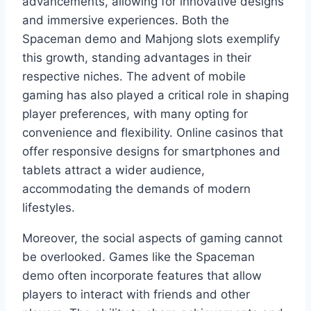
advancements, allowing for innovative designs
and immersive experiences. Both the
Spaceman demo and Mahjong slots exemplify
this growth, standing advantages in their
respective niches. The advent of mobile
gaming has also played a critical role in shaping
player preferences, with many opting for
convenience and flexibility. Online casinos that
offer responsive designs for smartphones and
tablets attract a wider audience,
accommodating the demands of modern
lifestyles.
Moreover, the social aspects of gaming cannot
be overlooked. Games like the Spaceman
demo often incorporate features that allow
players to interact with friends and other