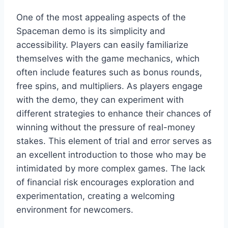
One of the most appealing aspects of the
Spaceman demo is its simplicity and
accessibility. Players can easily familiarize
themselves with the game mechanics, which
often include features such as bonus rounds,
free spins, and multipliers. As players engage
with the demo, they can experiment with
different strategies to enhance their chances of
winning without the pressure of real-money
stakes. This element of trial and error serves as
an excellent introduction to those who may be
intimidated by more complex games. The lack
of financial risk encourages exploration and
experimentation, creating a welcoming
environment for newcomers.