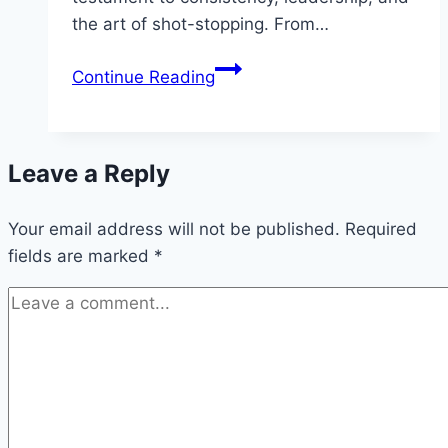
the art of shot-stopping. From…
Marco
Continue Reading
Bizot
Biography:
The
Leave a Reply
Wall
of
Your email address will not be published.
Brest
Required
fields are marked
*