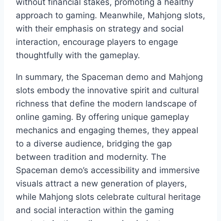
without financial stakes, promoting a healthy
approach to gaming. Meanwhile, Mahjong slots,
with their emphasis on strategy and social
interaction, encourage players to engage
thoughtfully with the gameplay.
​In summary, the Spaceman demo and Mahjong
slots embody the innovative spirit and cultural
richness that define the modern landscape of
online gaming.​ By offering unique gameplay
mechanics and engaging themes, they appeal
to a diverse audience, bridging the gap
between tradition and modernity. The
Spaceman demo’s accessibility and immersive
visuals attract a new generation of players,
while Mahjong slots celebrate cultural heritage
and social interaction within the gaming