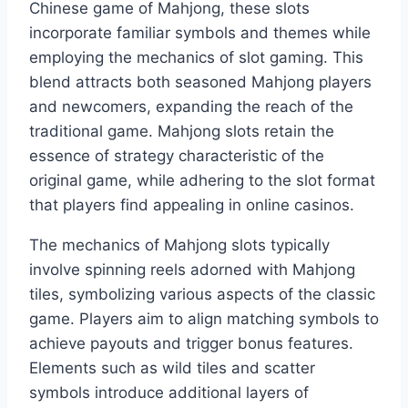
Chinese game of Mahjong, these slots
incorporate familiar symbols and themes while
employing the mechanics of slot gaming. This
blend attracts both seasoned Mahjong players
and newcomers, expanding the reach of the
traditional game. Mahjong slots retain the
essence of strategy characteristic of the
original game, while adhering to the slot format
that players find appealing in online casinos.
The mechanics of Mahjong slots typically
involve spinning reels adorned with Mahjong
tiles, symbolizing various aspects of the classic
game. Players aim to align matching symbols to
achieve payouts and trigger bonus features.
Elements such as wild tiles and scatter
symbols introduce additional layers of