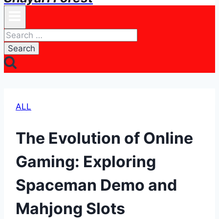
Search
for:
ALL
The Evolution of Online
Gaming: Exploring
Spaceman Demo and
Mahjong Slots