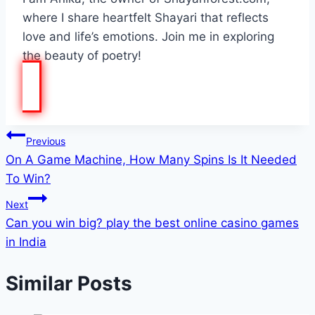
where I share heartfelt Shayari that reflects
love and life’s emotions. Join me in exploring
the beauty of poetry!
Post
Previous
On A Game Machine, How Many Spins Is It Needed
navigation
To Win?
Next
Can you win big? play the best online casino games
in India
Similar Posts