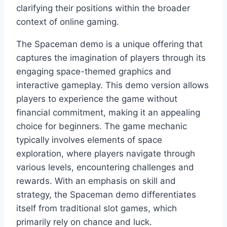
clarifying their positions within the broader
context of online gaming.
The Spaceman demo is a unique offering that
captures the imagination of players through its
engaging space-themed graphics and
interactive gameplay. This demo version allows
players to experience the game without
financial commitment, making it an appealing
choice for beginners. The game mechanic
typically involves elements of space
exploration, where players navigate through
various levels, encountering challenges and
rewards. With an emphasis on skill and
strategy, the Spaceman demo differentiates
itself from traditional slot games, which
primarily rely on chance and luck.