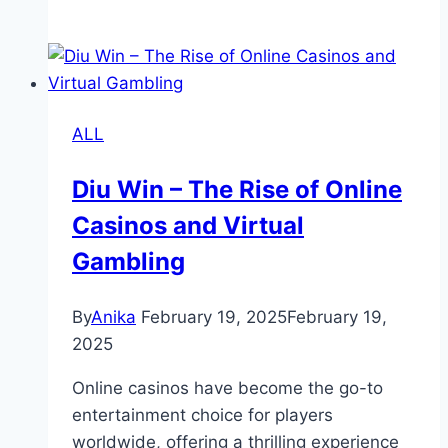
Truth
About
Slot
Machine
Hot
ALL
and
Cold
Diu Win – The Rise of Online
Streaks
Casinos and Virtual
Gambling
By
Anika
February 19, 2025
February 19,
2025
Online casinos have become the go-to
entertainment choice for players
worldwide, offering a thrilling experience