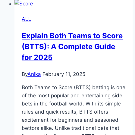
ALL
Explain Both Teams to Score
(BTTS): A Complete Guide
for 2025
By
Anika
February 11, 2025
Both Teams to Score (BTTS) betting is one
of the most popular and entertaining side
bets in the football world. With its simple
rules and quick results, BTTS offers
excitement for beginners and seasoned
bettors alike. Unlike traditional bets that