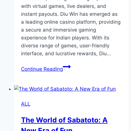
with virtual games, live dealers, and
instant payouts. Diu Win has emerged as
a leading online casino platform, providing
a secure and immersive gaming
experience for Indian players. With its
diverse range of games, user-friendly
interface, and lucrative rewards, Diu…
Diu
Continue Reading
Win
–
The
Rise
ALL
of
Online
The World of Sabatoto: A
Casinos
New Era of Fun
and