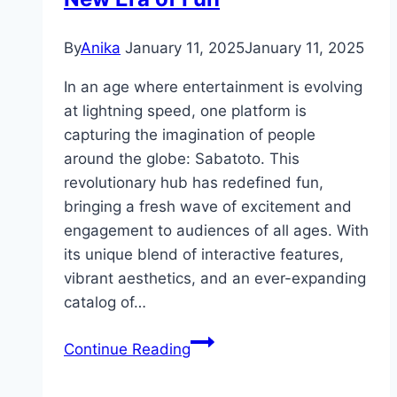
Virtual
Gambling
By
Anika
January 11, 2025
January 11, 2025
In an age where entertainment is evolving
at lightning speed, one platform is
capturing the imagination of people
around the globe: Sabatoto. This
revolutionary hub has redefined fun,
bringing a fresh wave of excitement and
engagement to audiences of all ages. With
its unique blend of interactive features,
vibrant aesthetics, and an ever-expanding
catalog of…
The
Continue Reading
World
of