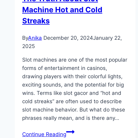
Machine Hot and Cold
Streaks
By
Anika
December 20, 2024
January 22,
2025
Slot machines are one of the most popular
forms of entertainment in casinos,
drawing players with their colorful lights,
exciting sounds, and the potential for big
wins. Terms like slot gacor and “hot and
cold streaks” are often used to describe
slot machine behavior. But what do these
phrases really mean, and is there any…
The
Continue Reading