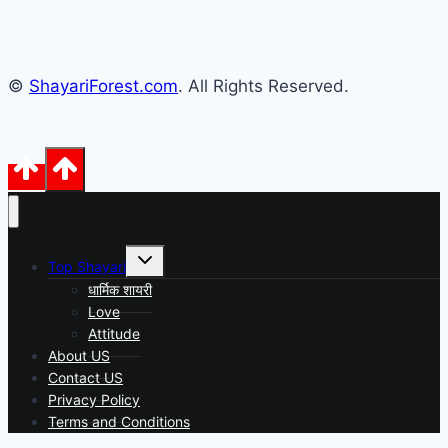
©
ShayariForest.com
. All Rights Reserved.
Toggle
Top Shayari
child
menu
धार्मिक शायरी
Love
Attitude
About US
Contact US
Privacy Policy
Terms and Conditions