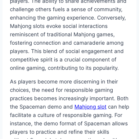
players. The ability to share achievements and
challenge others fuels a sense of community,
enhancing the gaming experience. Conversely,
Mahjong slots evoke social interactions
reminiscent of traditional Mahjong games,
fostering connection and camaraderie among
players. This blend of social engagement and
competitive spirit is a crucial component of
online gaming, contributing to its popularity.
As players become more discerning in their
choices, the need for responsible gaming
practices becomes increasingly important. Both
the Spaceman demo and
Mahjong slot
can help
facilitate a culture of responsible gaming. For
instance, the demo format of Spaceman allows
players to practice and refine their skills