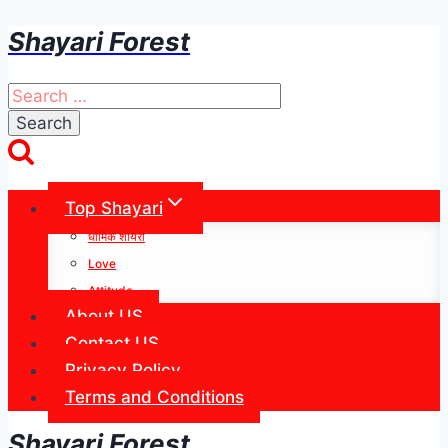
Shayari Forest
Skip
to
content
Search
for:
Top Shayari
धार्मिक शायरी
Love
Attitude
About US
Contact US
Privacy Policy
Terms and Conditions
Shayari Forest