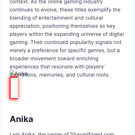
context. As the online gaming industry
continues to evolve, these titles exemplify the
blending of entertainment and cultural
appreciation, positioning themselves as key
players within the expanding universe of digital
gaming. Their continued popularity signals not
merely a preference for specific genres, but a
broader movement toward enriching
experiences that resonate with players’
aspirations, memories, and cultural roots.
Anika
I am Anika, the owner of Shayariforest.com,