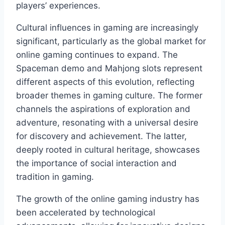
players’ experiences.
Cultural influences in gaming are increasingly
significant, particularly as the global market for
online gaming continues to expand. The
Spaceman demo and Mahjong slots represent
different aspects of this evolution, reflecting
broader themes in gaming culture. The former
channels the aspirations of exploration and
adventure, resonating with a universal desire
for discovery and achievement. The latter,
deeply rooted in cultural heritage, showcases
the importance of social interaction and
tradition in gaming.
The growth of the online gaming industry has
been accelerated by technological