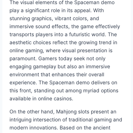
The visual elements of the Spaceman demo
play a significant role in its appeal. With
stunning graphics, vibrant colors, and
immersive sound effects, the game effectively
transports players into a futuristic world. The
aesthetic choices reflect the growing trend in
online gaming, where visual presentation is
paramount. Gamers today seek not only
engaging gameplay but also an immersive
environment that enhances their overall
experience. The Spaceman demo delivers on
this front, standing out among myriad options
available in online casinos.
On the other hand, Mahjong slots present an
intriguing intersection of traditional gaming and
modern innovations. Based on the ancient