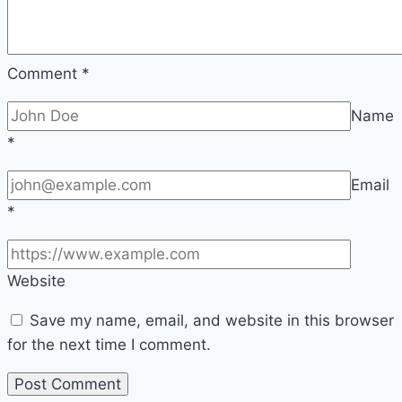
Comment
*
Name
*
Email
*
Website
Save my name, email, and website in this browser
for the next time I comment.