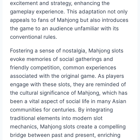
excitement and strategy, enhancing the
gameplay experience. This adaptation not only
appeals to fans of Mahjong but also introduces
the game to an audience unfamiliar with its
conventional rules.
Fostering a sense of nostalgia, Mahjong slots
evoke memories of social gatherings and
friendly competition, common experiences
associated with the original game. As players
engage with these slots, they are reminded of
the cultural significance of Mahjong, which has
been a vital aspect of social life in many Asian
communities for centuries. By integrating
traditional elements into modern slot
mechanics, Mahjong slots create a compelling
bridge between past and present, enriching