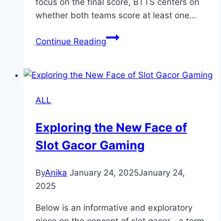
focus on the final score, BTTS centers on
whether both teams score at least one…
Explain
Continue Reading
Both
Teams
to
Score
ALL
(BTTS):
A
Exploring the New Face of
Complete
Slot Gacor Gaming
Guide
for
2025
By
Anika
January 24, 2025
January 24,
2025
Below is an informative and exploratory
piece on the concept of slot gacor—a term