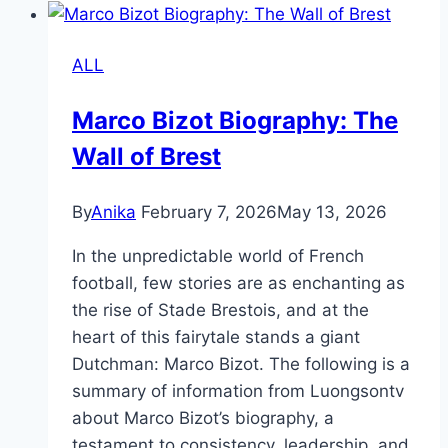
Sabatoto:
A
ALL
New
Era
Marco Bizot Biography: The
of
Wall of Brest
Fun
By
Anika
February 7, 2026
May 13, 2026
In the unpredictable world of French
football, few stories are as enchanting as
the rise of Stade Brestois, and at the
heart of this fairytale stands a giant
Dutchman: Marco Bizot. The following is a
summary of information from Luongsontv
about Marco Bizot’s biography, a
testament to consistency, leadership, and