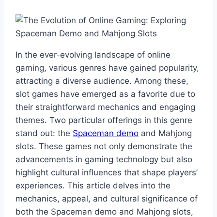
In the ever-evolving landscape of online
gaming, various genres have gained popularity,
attracting a diverse audience. Among these,
slot games have emerged as a favorite due to
their straightforward mechanics and engaging
themes. Two particular offerings in this genre
stand out: the
Spaceman demo
and Mahjong
slots. These games not only demonstrate the
advancements in gaming technology but also
highlight cultural influences that shape players’
experiences. This article delves into the
mechanics, appeal, and cultural significance of
both the Spaceman demo and Mahjong slots,