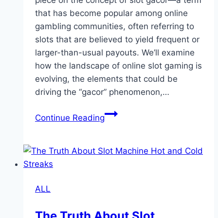
that has become popular among online
gambling communities, often referring to
slots that are believed to yield frequent or
larger-than-usual payouts. We’ll examine
how the landscape of online slot gaming is
evolving, the elements that could be
driving the “gacor” phenomenon,…
Exploring
Continue Reading
the
New
Face
of
Slot
ALL
Gacor
Gaming
The Truth About Slot