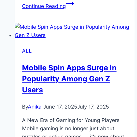
33Win
Continue Reading
–
A
Wide
Variety
of
ALL
Games
for
Mobile Spin Apps Surge in
Every
Popularity Among Gen Z
Player
Users
By
Anika
June 17, 2025
July 17, 2025
A New Era of Gaming for Young Players
Mobile gaming is no longer just about
puzzles or action games — it’s now about