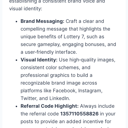
establishing a consistent brand voice and
visual identity:
Brand Messaging:
Craft a clear and
compelling message that highlights the
unique benefits of Lottery 7, such as
secure gameplay, engaging bonuses, and
a user‑friendly interface.
Visual Identity:
Use high‑quality images,
consistent color schemes, and
professional graphics to build a
recognizable brand image across
platforms like Facebook, Instagram,
Twitter, and LinkedIn.
Referral Code Highlight:
Always include
the referral code
1357110558826
in your
posts to provide an added incentive for