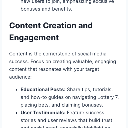
new users to join, emphasizing exclusive
bonuses and benefits.
Content Creation and
Engagement
Content is the cornerstone of social media
success. Focus on creating valuable, engaging
content that resonates with your target
audience:
Educational Posts:
Share tips, tutorials,
and how‑to guides on navigating Lottery 7,
placing bets, and claiming bonuses.
User Testimonials:
Feature success
stories and user reviews that build trust