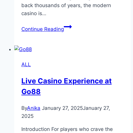
back thousands of years, the modern
casino is…
Understanding
Continue Reading
Casinos:
History,
Games,
and
ALL
Cultural
Impact
Live Casino Experience at
Go88
By
Anika
January 27, 2025
January 27,
2025
Introduction For players who crave the