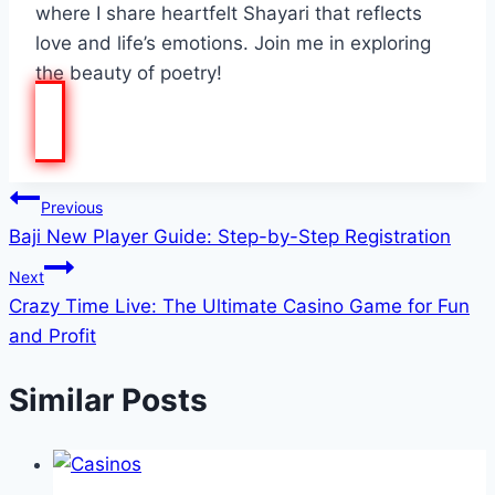
where I share heartfelt Shayari that reflects
love and life’s emotions. Join me in exploring
the beauty of poetry!
Post
Previous
Baji New Player Guide: Step-by-Step Registration
navigation
Next
Crazy Time Live: The Ultimate Casino Game for Fun
and Profit
Similar Posts