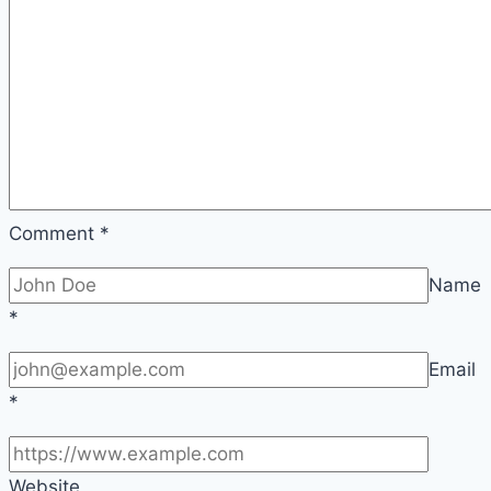
Comment
*
Name
*
Email
*
Website