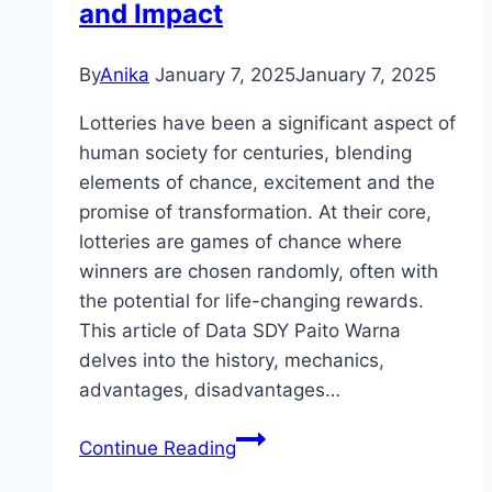
and Impact
By
Anika
January 7, 2025
January 7, 2025
Lotteries have been a significant aspect of
human society for centuries, blending
elements of chance, excitement and the
promise of transformation. At their core,
lotteries are games of chance where
winners are chosen randomly, often with
the potential for life-changing rewards.
This article of Data SDY Paito Warna
delves into the history, mechanics,
advantages, disadvantages…
Lottery:
Continue Reading
A