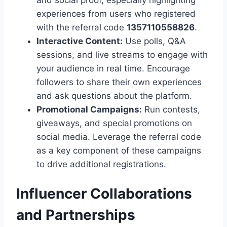
and social proof, especially highlighting
experiences from users who registered
with the referral code
1357110558826
.
Interactive Content:
Use polls, Q&A
sessions, and live streams to engage with
your audience in real time. Encourage
followers to share their own experiences
and ask questions about the platform.
Promotional Campaigns:
Run contests,
giveaways, and special promotions on
social media. Leverage the referral code
as a key component of these campaigns
to drive additional registrations.
Influencer Collaborations
and Partnerships