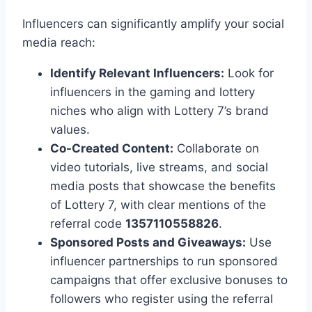
Influencers can significantly amplify your social
media reach:
Identify Relevant Influencers:
Look for
influencers in the gaming and lottery
niches who align with Lottery 7’s brand
values.
Co-Created Content:
Collaborate on
video tutorials, live streams, and social
media posts that showcase the benefits
of Lottery 7, with clear mentions of the
referral code
1357110558826
.
Sponsored Posts and Giveaways:
Use
influencer partnerships to run sponsored
campaigns that offer exclusive bonuses to
followers who register using the referral