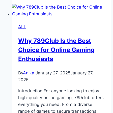
Comprehensive
Guide
to
Its
ALL
History,
Function
Why 789Club Is the Best
and
Choice for Online Gaming
Impact
Enthusiasts
By
Anika
January 27, 2025
January 27,
2025
Introduction For anyone looking to enjoy
high-quality online gaming, 789club offers
everything you need. From a diverse
range of games to secure transactions