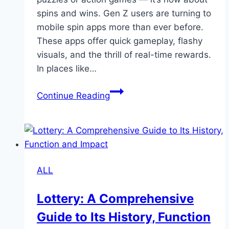
spins and wins. Gen Z users are turning to
mobile spin apps more than ever before.
These apps offer quick gameplay, flashy
visuals, and the thrill of real-time rewards.
In places like…
Mobile
Continue Reading
Spin
Apps
Surge
in
Popularity
ALL
Among
Gen
Lottery: A Comprehensive
Z
Guide to Its History, Function
Users