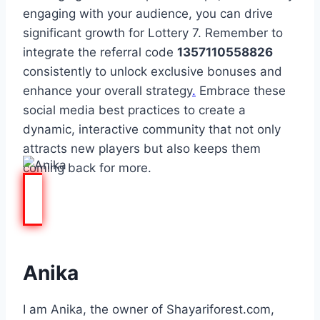
engaging with your audience, you can drive
significant growth for Lottery 7. Remember to
integrate the referral code
1357110558826
consistently to unlock exclusive bonuses and
enhance your overall strategy
.
Embrace these
social media best practices to create a
dynamic, interactive community that not only
attracts new players but also keeps them
coming back for more.
Anika
I am Anika, the owner of Shayariforest.com,