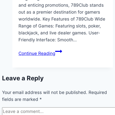
and enticing promotions, 789Club stands
out as a premier destination for gamers
worldwide. Key Features of 789Club Wide
Range of Games: Featuring slots, poker,
blackjack, and live dealer games. User-
Friendly Interface: Smooth…
Why
Continue Reading
789Club
Is
the
Leave a Reply
Best
Choice
Your email address will not be published.
for
Required
fields are marked
*
Online
Gaming
Enthusiasts