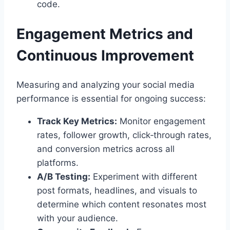
code.
Engagement Metrics and
Continuous Improvement
Measuring and analyzing your social media
performance is essential for ongoing success:
Track Key Metrics:
Monitor engagement
rates, follower growth, click‑through rates,
and conversion metrics across all
platforms.
A/B Testing:
Experiment with different
post formats, headlines, and visuals to
determine which content resonates most
with your audience.