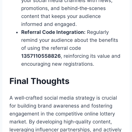
your social media channels with news,
promotions, and behind‑the‑scenes
content that keeps your audience
informed and engaged.
Referral Code Integration:
Regularly
remind your audience about the benefits
of using the referral code
1357110558826
, reinforcing its value and
encouraging new registrations.
Final Thoughts
A well‑crafted social media strategy is crucial
for building brand awareness and fostering
engagement in the competitive online lottery
market. By developing high‑quality content,
leveraging influencer partnerships, and actively