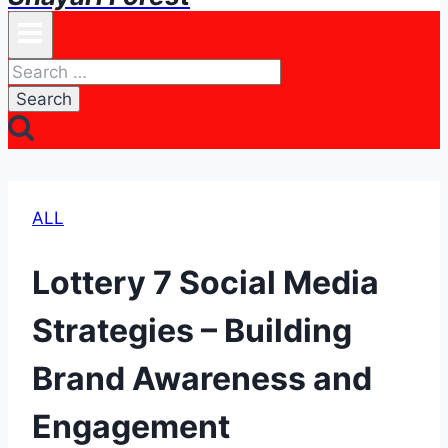
Search
for:
ALL
Lottery 7 Social Media
Strategies – Building
Brand Awareness and
Engagement