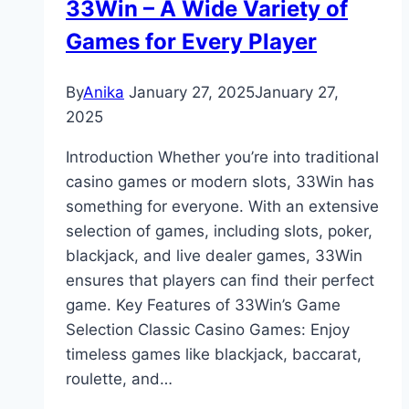
33Win – A Wide Variety of
Games for Every Player
By
Anika
January 27, 2025
January 27,
2025
Introduction Whether you’re into traditional
casino games or modern slots, 33Win has
something for everyone. With an extensive
selection of games, including slots, poker,
blackjack, and live dealer games, 33Win
ensures that players can find their perfect
game. Key Features of 33Win’s Game
Selection Classic Casino Games: Enjoy
timeless games like blackjack, baccarat,
roulette, and…