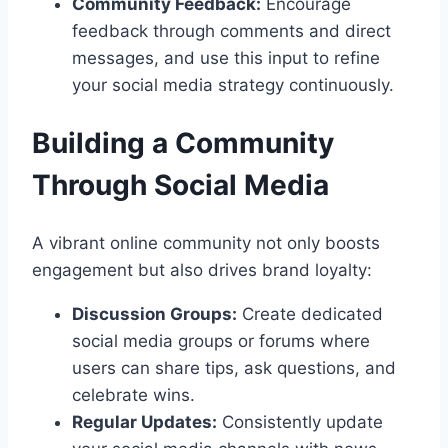
Community Feedback:
Encourage
feedback through comments and direct
messages, and use this input to refine
your social media strategy continuously.
Building a Community
Through Social Media
A vibrant online community not only boosts
engagement but also drives brand loyalty:
Discussion Groups:
Create dedicated
social media groups or forums where
users can share tips, ask questions, and
celebrate wins.
Regular Updates:
Consistently update