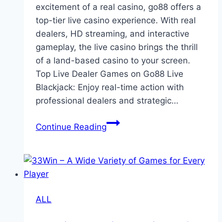
excitement of a real casino, go88 offers a
top-tier live casino experience. With real
dealers, HD streaming, and interactive
gameplay, the live casino brings the thrill
of a land-based casino to your screen.
Top Live Dealer Games on Go88 Live
Blackjack: Enjoy real-time action with
professional dealers and strategic…
Live
Continue Reading
Casino
Experience
at
Go88
ALL