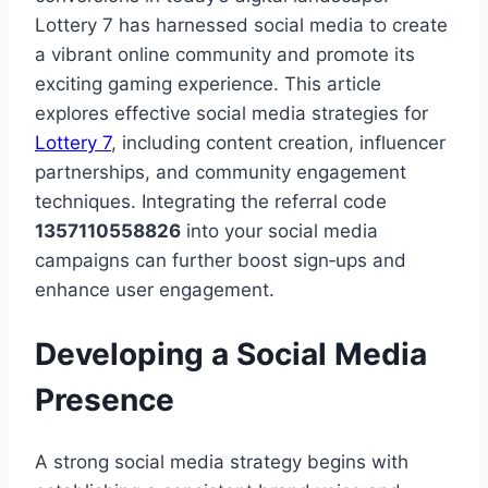
Lottery 7 has harnessed social media to create
a vibrant online community and promote its
exciting gaming experience. This article
explores effective social media strategies for
Lottery 7
, including content creation, influencer
partnerships, and community engagement
techniques. Integrating the referral code
1357110558826
into your social media
campaigns can further boost sign‑ups and
enhance user engagement.
Developing a Social Media
Presence
A strong social media strategy begins with