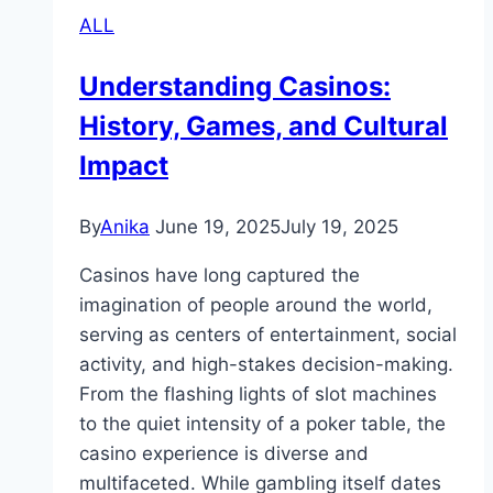
ALL
Understanding Casinos:
History, Games, and Cultural
Impact
By
Anika
June 19, 2025
July 19, 2025
Casinos have long captured the
imagination of people around the world,
serving as centers of entertainment, social
activity, and high-stakes decision-making.
From the flashing lights of slot machines
to the quiet intensity of a poker table, the
casino experience is diverse and
multifaceted. While gambling itself dates