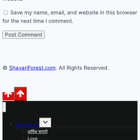
Save my name, email, and website in this browser
for the next time I comment.
©
ShayariForest.com
. All Rights Reserved.
Toggle
Top Shayari
child
menu
धार्मिक शायरी
Love