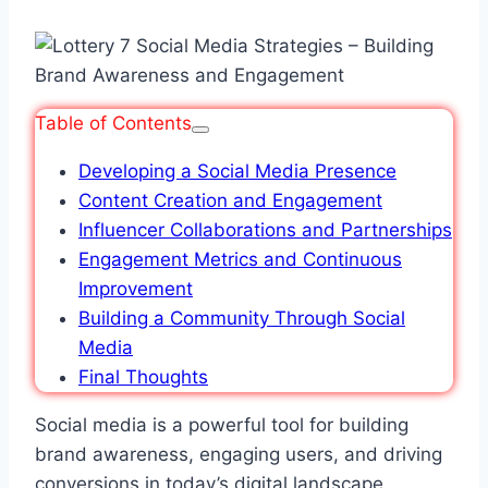
Table of Contents
Developing a Social Media Presence
Content Creation and Engagement
Influencer Collaborations and Partnerships
Engagement Metrics and Continuous
Improvement
Building a Community Through Social
Media
Final Thoughts
Social media is a powerful tool for building
brand awareness, engaging users, and driving
conversions in today’s digital landscape.