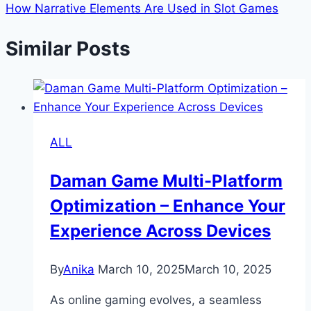
How Narrative Elements Are Used in Slot Games
Similar Posts
ALL
Daman Game Multi-Platform
Optimization – Enhance Your
Experience Across Devices
By
Anika
March 10, 2025
March 10, 2025
As online gaming evolves, a seamless