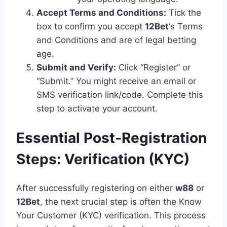
Accept Terms and Conditions:
Tick the
box to confirm you accept
12Bet
‘s Terms
and Conditions and are of legal betting
age.
Submit and Verify:
Click “Register” or
“Submit.” You might receive an email or
SMS verification link/code. Complete this
step to activate your account.
Essential Post-Registration
Steps: Verification (KYC)
After successfully registering on either
w88
or
12Bet
, the next crucial step is often the Know
Your Customer (KYC) verification. This process