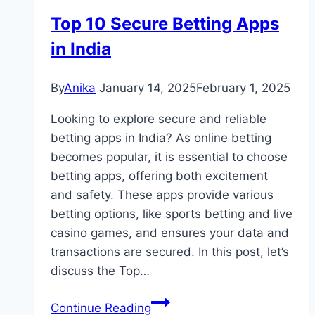
Enhance
Top 10 Secure Betting Apps
Your
in India
Experience
Across
Devices
By
Anika
January 14, 2025
February 1, 2025
Looking to explore secure and reliable
betting apps in India? As online betting
becomes popular, it is essential to choose
betting apps, offering both excitement
and safety. These apps provide various
betting options, like sports betting and live
casino games, and ensures your data and
transactions are secured. In this post, let’s
discuss the Top…
Top
Continue Reading