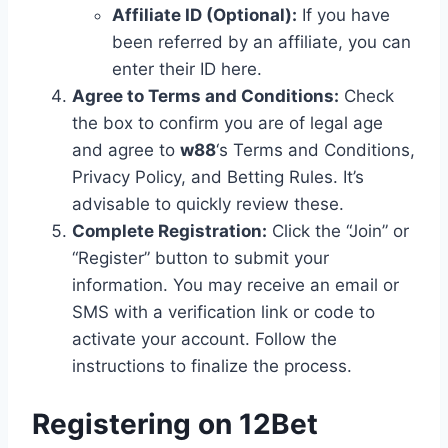
Affiliate ID (Optional):
If you have
been referred by an affiliate, you can
enter their ID here.
Agree to Terms and Conditions:
Check
the box to confirm you are of legal age
and agree to
w88
‘s Terms and Conditions,
Privacy Policy, and Betting Rules. It’s
advisable to quickly review these.
Complete Registration:
Click the “Join” or
“Register” button to submit your
information. You may receive an email or
SMS with a verification link or code to
activate your account. Follow the
instructions to finalize the process.
Registering on 12Bet