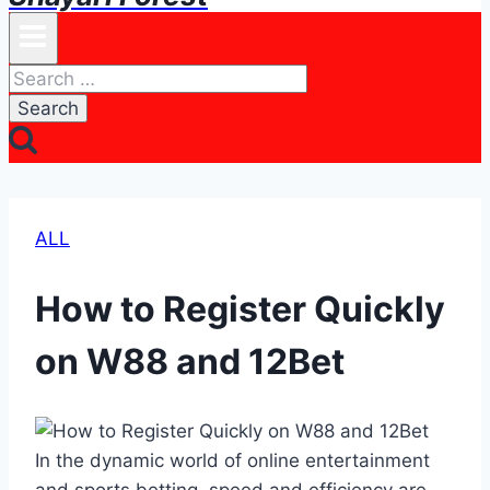
Search
for:
ALL
How to Register Quickly
on W88 and 12Bet
In the dynamic world of online entertainment