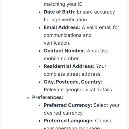
matching your ID.
Date of Birth:
Ensure accuracy
for age verification.
Email Address:
A valid email for
communications and
verification.
Contact Number:
An active
mobile number.
Residential Address:
Your
complete street address.
City, Postcode, Country:
Relevant geographical details.
Preferences:
Preferred Currency:
Select your
desired currency.
Preferred Language:
Choose
your operating language.