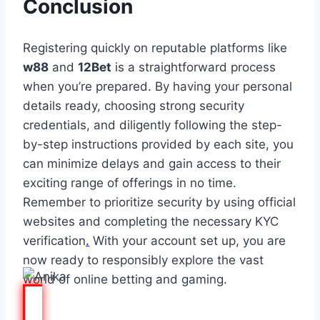
Conclusion
Registering quickly on reputable platforms like
w88
and
12Bet
is a straightforward process
when you’re prepared. By having your personal
details ready, choosing strong security
credentials, and diligently following the step-
by-step instructions provided by each site, you
can minimize delays and gain access to their
exciting range of offerings in no time.
Remember to prioritize security by using official
websites and completing the necessary KYC
verification
.
With your account set up, you are
now ready to responsibly explore the vast
world of online betting and gaming.