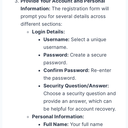
Provide Your Account and Personal
Information:
The registration form will
prompt you for several details across
different sections:
Login Details:
Username:
Select a unique
username.
Password:
Create a secure
password.
Confirm Password:
Re-enter
the password.
Security Question/Answer:
Choose a security question and
provide an answer, which can
be helpful for account recovery.
Personal Information:
Full Name:
Your full name