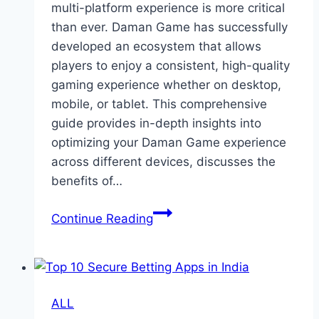
multi-platform experience is more critical
than ever. Daman Game has successfully
developed an ecosystem that allows
players to enjoy a consistent, high-quality
gaming experience whether on desktop,
mobile, or tablet. This comprehensive
guide provides in-depth insights into
optimizing your Daman Game experience
across different devices, discusses the
benefits of…
Daman
Continue Reading
Game
Multi-
Platform
Optimization
ALL
–