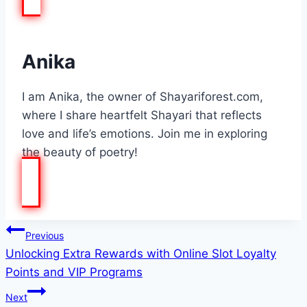
Anika
I am Anika, the owner of Shayariforest.com,
where I share heartfelt Shayari that reflects
love and life’s emotions. Join me in exploring
the beauty of poetry!
Post
Previous
Unlocking Extra Rewards with Online Slot Loyalty
navigation
Points and VIP Programs
Next