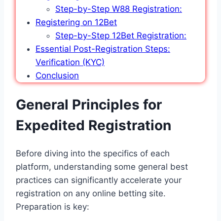
Step-by-Step W88 Registration:
Registering on 12Bet
Step-by-Step 12Bet Registration:
Essential Post-Registration Steps:
Verification (KYC)
Conclusion
General Principles for
Expedited Registration
Before diving into the specifics of each
platform, understanding some general best
practices can significantly accelerate your
registration on any online betting site.
Preparation is key: