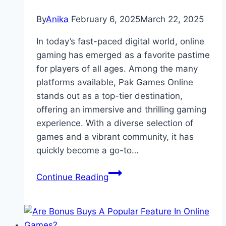
By
Anika
February 6, 2025
March 22, 2025
In today’s fast-paced digital world, online
gaming has emerged as a favorite pastime
for players of all ages. Among the many
platforms available, Pak Games Online
stands out as a top-tier destination,
offering an immersive and thrilling gaming
experience. With a diverse selection of
games and a vibrant community, it has
quickly become a go-to…
A
Continue Reading
Premier
Destination
for