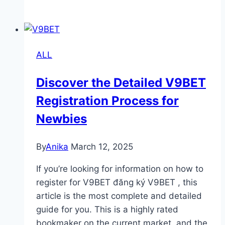
10
Secure
Betting
Apps
ALL
in
India
Discover the Detailed V9BET
Registration Process for
Newbies
By
Anika
March 12, 2025
If you’re looking for information on how to
register for V9BET đăng ký V9BET , this
article is the most complete and detailed
guide for you. This is a highly rated
bookmaker on the current market, and the