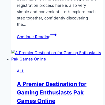
registration process here is also very
simple and convenient. Let’s explore each
step together, confidently discovering
the…
Discover
Continue Reading
the
Detailed
V9BET
Registration
Process
ALL
for
Newbies
A Premier Destination for
Gaming Enthusiasts Pak
Games Online