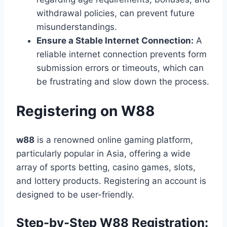
withdrawal policies, can prevent future
misunderstandings.
Ensure a Stable Internet Connection:
A
reliable internet connection prevents form
submission errors or timeouts, which can
be frustrating and slow down the process.
Registering on W88
w88
is a renowned online gaming platform,
particularly popular in Asia, offering a wide
array of sports betting, casino games, slots,
and lottery products. Registering an account is
designed to be user-friendly.
Step-by-Step W88 Registration: