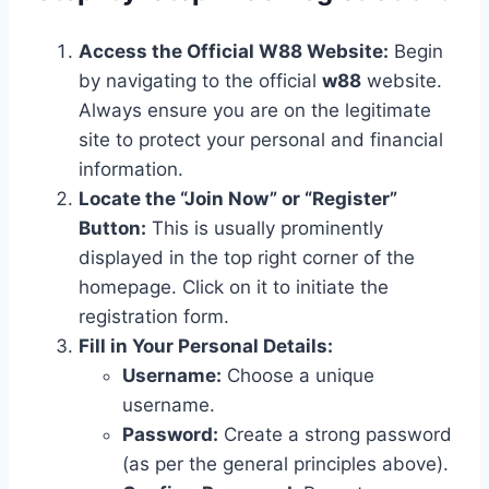
Access the Official W88 Website:
Begin
by navigating to the official
w88
website.
Always ensure you are on the legitimate
site to protect your personal and financial
information.
Locate the “Join Now” or “Register”
Button:
This is usually prominently
displayed in the top right corner of the
homepage. Click on it to initiate the
registration form.
Fill in Your Personal Details:
Username:
Choose a unique
username.
Password:
Create a strong password
(as per the general principles above).