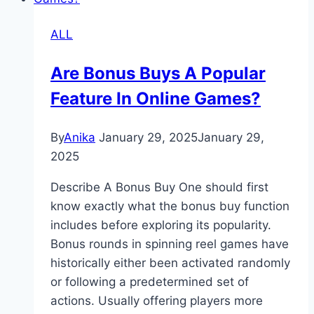
Gaming
Enthusiasts
ALL
Pak
Games
Are Bonus Buys A Popular
Online
Feature In Online Games?
By
Anika
January 29, 2025
January 29,
2025
Describe A Bonus Buy One should first
know exactly what the bonus buy function
includes before exploring its popularity.
Bonus rounds in spinning reel games have
historically either been activated randomly
or following a predetermined set of
actions. Usually offering players more