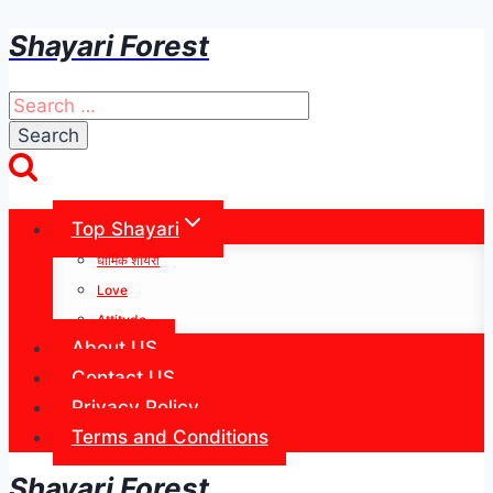
Shayari Forest
Skip
to
content
Search
for:
Top Shayari
धार्मिक शायरी
Love
Attitude
About US
Contact US
Privacy Policy
Terms and Conditions
Shayari Forest