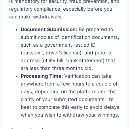
is mandatory for security, fraud prevention, and
regulatory compliance, especially before you
can make withdrawals.
Document Submission:
Be prepared to
submit copies of identification documents,
such as a government-issued ID
(passport, driver’s license), and proof of
address (utility bill, bank statement) that
are less than three months old.
Processing Time:
Verification can take
anywhere from a few hours to a couple of
days, depending on the platform and the
clarity of your submitted documents. It’s
best to complete this early to avoid delays
when you wish to withdraw your winnings.