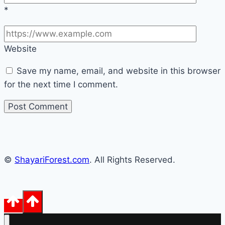
*
Website
Save my name, email, and website in this browser
for the next time I comment.
©
ShayariForest.com
. All Rights Reserved.