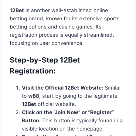
12Bet
is another well-established online
betting brand, known for its extensive sports
betting options and casino games. Its
registration process is equally streamlined,
focusing on user convenience.
Step-by-Step 12Bet
Registration:
Visit the Official 12Bet Website:
Similar
to
w88
, start by going to the legitimate
12Bet
official website.
Click on the “Join Now” or “Register”
Button:
This button is typically found in a
visible location on the homepage.