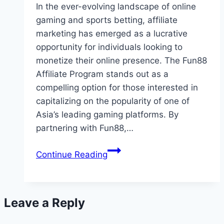
In the ever-evolving landscape of online
gaming and sports betting, affiliate
marketing has emerged as a lucrative
opportunity for individuals looking to
monetize their online presence. The Fun88
Affiliate Program stands out as a
compelling option for those interested in
capitalizing on the popularity of one of
Asia’s leading gaming platforms. By
partnering with Fun88,…
Fun88
Continue Reading
Affiliate
Program:
How
Leave a Reply
to
Earn