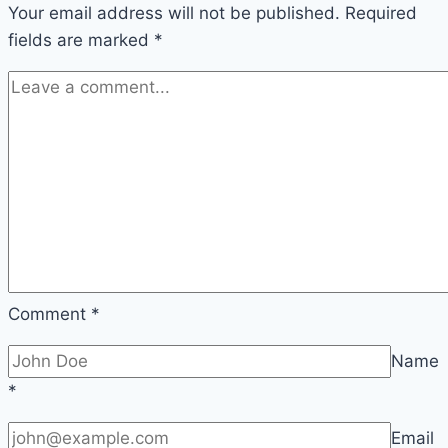
Your email address will not be published.
Money
Required
fields are marked
*
with
Fun88
Comment
*
Name
*
Email