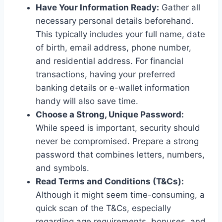
Have Your Information Ready:
Gather all
necessary personal details beforehand.
This typically includes your full name, date
of birth, email address, phone number,
and residential address. For financial
transactions, having your preferred
banking details or e-wallet information
handy will also save time.
Choose a Strong, Unique Password:
While speed is important, security should
never be compromised. Prepare a strong
password that combines letters, numbers,
and symbols.
Read Terms and Conditions (T&Cs):
Although it might seem time-consuming, a
quick scan of the T&Cs, especially
regarding age requirements, bonuses, and