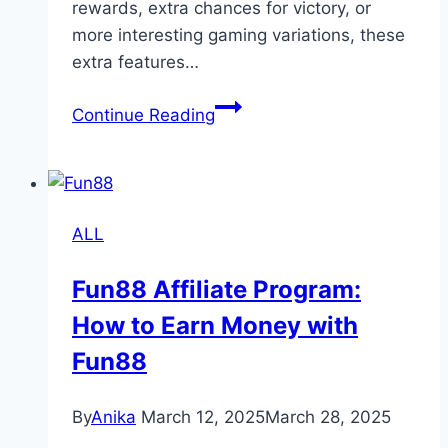
rewards, extra chances for victory, or
more interesting gaming variations, these
extra features…
Are
Continue Reading
Bonus
Buys
A
Popular
ALL
Feature
In
Fun88 Affiliate Program:
Online
How to Earn Money with
Games?
Fun88
By
Anika
March 12, 2025
March 28, 2025