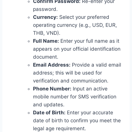
Confirm Password:
Re-enter your
password.
Currency:
Select your preferred
operating currency (e.g., USD, EUR,
THB, VND).
Full Name:
Enter your full name as it
appears on your official identification
document.
Email Address:
Provide a valid email
address; this will be used for
verification and communication.
Phone Number:
Input an active
mobile number for SMS verification
and updates.
Date of Birth:
Enter your accurate
date of birth to confirm you meet the
legal age requirement.