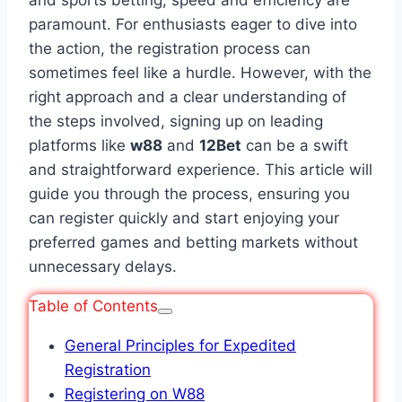
and sports betting, speed and efficiency are
paramount. For enthusiasts eager to dive into
the action, the registration process can
sometimes feel like a hurdle. However, with the
right approach and a clear understanding of
the steps involved, signing up on leading
platforms like
w88
and
12Bet
can be a swift
and straightforward experience. This article will
guide you through the process, ensuring you
can register quickly and start enjoying your
preferred games and betting markets without
unnecessary delays.
Table of Contents
General Principles for Expedited
Registration
Registering on W88