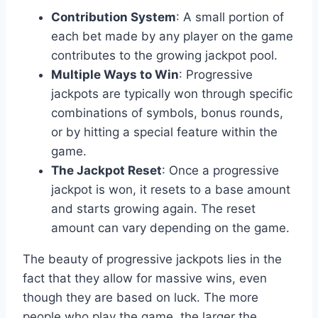
Contribution System
: A small portion of
each bet made by any player on the game
contributes to the growing jackpot pool.
Multiple Ways to Win
: Progressive
jackpots are typically won through specific
combinations of symbols, bonus rounds,
or by hitting a special feature within the
game.
The Jackpot Reset
: Once a progressive
jackpot is won, it resets to a base amount
and starts growing again. The reset
amount can vary depending on the game.
The beauty of progressive jackpots lies in the
fact that they allow for massive wins, even
though they are based on luck. The more
people who play the game, the larger the