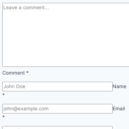
of
Identity
in
Adult
Content
Comment
*
Name
*
Email
*