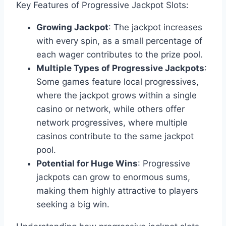
Key Features of Progressive Jackpot Slots:
Growing Jackpot
: The jackpot increases
with every spin, as a small percentage of
each wager contributes to the prize pool.
Multiple Types of Progressive Jackpots
:
Some games feature local progressives,
where the jackpot grows within a single
casino or network, while others offer
network progressives, where multiple
casinos contribute to the same jackpot
pool.
Potential for Huge Wins
: Progressive
jackpots can grow to enormous sums,
making them highly attractive to players
seeking a big win.