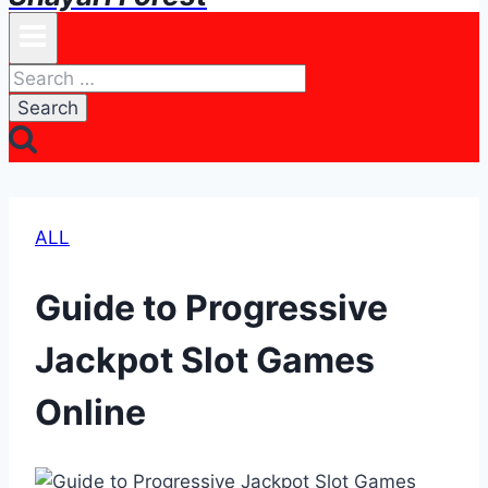
Search
for:
ALL
Guide to Progressive
Jackpot Slot Games
Online