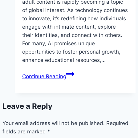
adult content is rapidly becoming a topic
of global interest. As technology continues
to innovate, it’s redefining how individuals
engage with intimate content, explore
their identities, and connect with others.
For many, AI promises unique
opportunities to foster personal growth,
enhance educational resources,…
Sex,
Continue Reading
AI,
and
the
Leave a Reply
Self:
The
Your email address will not be published.
Next
Required
fields are marked
*
Phase