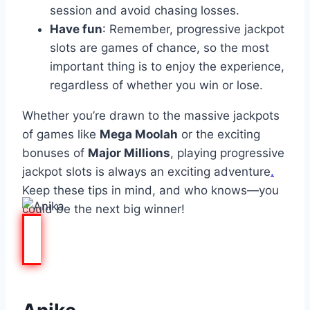
session and avoid chasing losses.
Have fun
: Remember, progressive jackpot
slots are games of chance, so the most
important thing is to enjoy the experience,
regardless of whether you win or lose.
Whether you’re drawn to the massive jackpots
of games like
Mega Moolah
or the exciting
bonuses of
Major Millions
, playing progressive
jackpot slots is always an exciting adventure
.
Keep these tips in mind, and who knows—you
could be the next big winner!