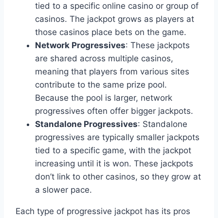
tied to a specific online casino or group of
casinos. The jackpot grows as players at
those casinos place bets on the game.
Network Progressives
: These jackpots
are shared across multiple casinos,
meaning that players from various sites
contribute to the same prize pool.
Because the pool is larger, network
progressives often offer bigger jackpots.
Standalone Progressives
: Standalone
progressives are typically smaller jackpots
tied to a specific game, with the jackpot
increasing until it is won. These jackpots
don’t link to other casinos, so they grow at
a slower pace.
Each type of progressive jackpot has its pros