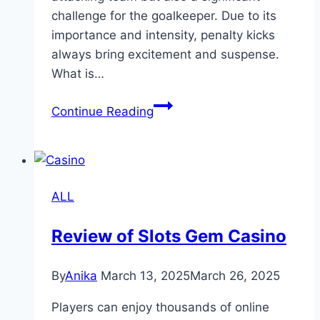
challenge for the goalkeeper. Due to its
importance and intensity, penalty kicks
always bring excitement and suspense.
What is…
Explaining
Continue Reading
the
Concept
of
Penalty
ALL
Kick
in
Review of Slots Gem Casino
Football
By
Anika
March 13, 2025
March 26, 2025
Players can enjoy thousands of online