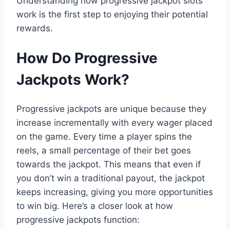
Understanding how progressive jackpot slots
work is the first step to enjoying their potential
rewards.
How Do Progressive
Jackpots Work?
Progressive jackpots are unique because they
increase incrementally with every wager placed
on the game. Every time a player spins the
reels, a small percentage of their bet goes
towards the jackpot. This means that even if
you don’t win a traditional payout, the jackpot
keeps increasing, giving you more opportunities
to win big. Here’s a closer look at how
progressive jackpots function: