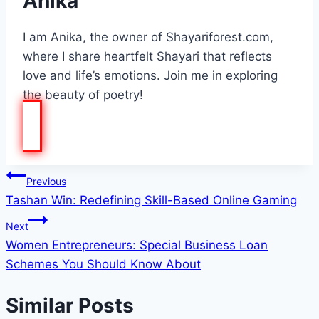
Anika
I am Anika, the owner of Shayariforest.com,
where I share heartfelt Shayari that reflects
love and life’s emotions. Join me in exploring
the beauty of poetry!
Post
Previous
Tashan Win: Redefining Skill-Based Online Gaming
navigation
Next
Women Entrepreneurs: Special Business Loan
Schemes You Should Know About
Similar Posts