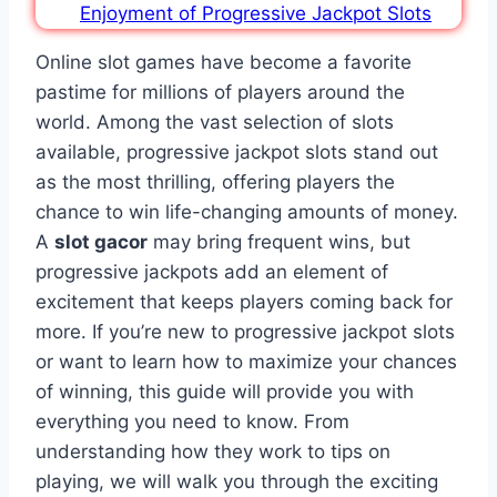
Enjoyment of Progressive Jackpot Slots
Online slot games have become a favorite
pastime for millions of players around the
world. Among the vast selection of slots
available, progressive jackpot slots stand out
as the most thrilling, offering players the
chance to win life-changing amounts of money.
A
slot gacor
may bring frequent wins, but
progressive jackpots add an element of
excitement that keeps players coming back for
more. If you’re new to progressive jackpot slots
or want to learn how to maximize your chances
of winning, this guide will provide you with
everything you need to know. From
understanding how they work to tips on
playing, we will walk you through the exciting