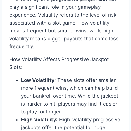
play a significant role in your gameplay
experience. Volatility refers to the level of risk
associated with a slot game—low volatility
means frequent but smaller wins, while high
volatility means bigger payouts that come less
frequently.
How Volatility Affects Progressive Jackpot
Slots:
Low Volatility
: These slots offer smaller,
more frequent wins, which can help build
your bankroll over time. While the jackpot
is harder to hit, players may find it easier
to play for longer.
High Volatility
: High-volatility progressive
jackpots offer the potential for huge