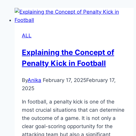
ALL
Explaining the Concept of
Penalty Kick in Football
By
Anika
February 17, 2025
February 17,
2025
In football, a penalty kick is one of the
most crucial situations that can determine
the outcome of a game. It is not only a
clear goal-scoring opportunity for the
attacking team but also a significant