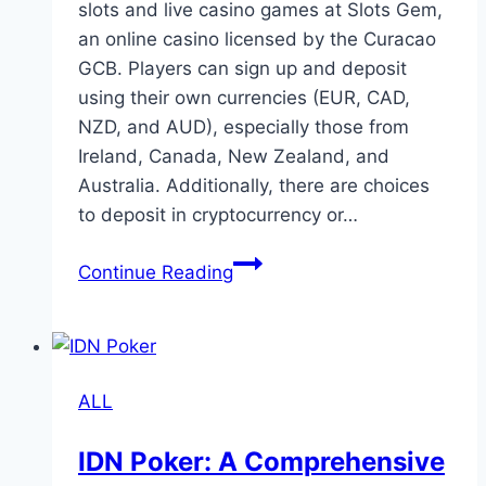
slots and live casino games at Slots Gem,
an online casino licensed by the Curacao
GCB. Players can sign up and deposit
using their own currencies (EUR, CAD,
NZD, and AUD), especially those from
Ireland, Canada, New Zealand, and
Australia. Additionally, there are choices
to deposit in cryptocurrency or…
Review
Continue Reading
of
Slots
Gem
Casino
ALL
IDN Poker: A Comprehensive