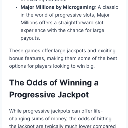
Major Millions by Microgaming
: A classic
in the world of progressive slots, Major
Millions offers a straightforward slot
experience with the chance for large
payouts.
These games offer large jackpots and exciting
bonus features, making them some of the best
options for players looking to win big.
The Odds of Winning a
Progressive Jackpot
While progressive jackpots can offer life-
changing sums of money, the odds of hitting
the jackpot are typically much lower compared