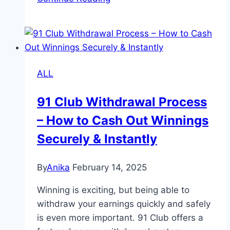
Poker:
A
Comprehensive
Guide
to
ALL
One
of
91 Club Withdrawal Process
the
– How to Cash Out Winnings
Leading
Online
Securely & Instantly
Poker
Platforms
By
Anika
February 14, 2025
Winning is exciting, but being able to
withdraw your earnings quickly and safely
is even more important. 91 Club offers a