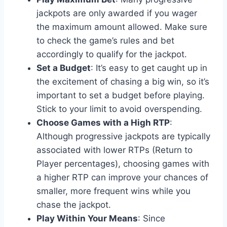
jackpots are only awarded if you wager
the maximum amount allowed. Make sure
to check the game’s rules and bet
accordingly to qualify for the jackpot.
Set a Budget
: It’s easy to get caught up in
the excitement of chasing a big win, so it’s
important to set a budget before playing.
Stick to your limit to avoid overspending.
Choose Games with a High RTP
:
Although progressive jackpots are typically
associated with lower RTPs (Return to
Player percentages), choosing games with
a higher RTP can improve your chances of
smaller, more frequent wins while you
chase the jackpot.
Play Within Your Means
: Since