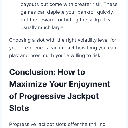
payouts but come with greater risk. These
games can deplete your bankroll quickly,
but the reward for hitting the jackpot is
usually much larger.
Choosing a slot with the right volatility level for
your preferences can impact how long you can
play and how much you’re willing to risk.
Conclusion: How to
Maximize Your Enjoyment
of Progressive Jackpot
Slots
Progressive jackpot slots offer the thrilling