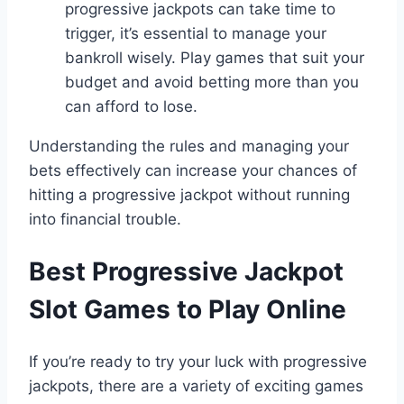
progressive jackpots can take time to
trigger, it’s essential to manage your
bankroll wisely. Play games that suit your
budget and avoid betting more than you
can afford to lose.
Understanding the rules and managing your
bets effectively can increase your chances of
hitting a progressive jackpot without running
into financial trouble.
Best Progressive Jackpot
Slot Games to Play Online
If you’re ready to try your luck with progressive
jackpots, there are a variety of exciting games