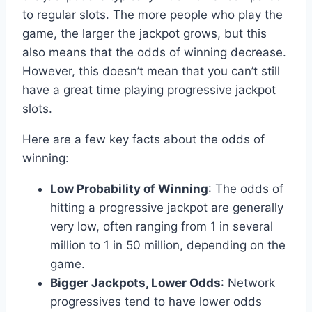
to regular slots. The more people who play the
game, the larger the jackpot grows, but this
also means that the odds of winning decrease.
However, this doesn’t mean that you can’t still
have a great time playing progressive jackpot
slots.
Here are a few key facts about the odds of
winning:
Low Probability of Winning
: The odds of
hitting a progressive jackpot are generally
very low, often ranging from 1 in several
million to 1 in 50 million, depending on the
game.
Bigger Jackpots, Lower Odds
: Network
progressives tend to have lower odds