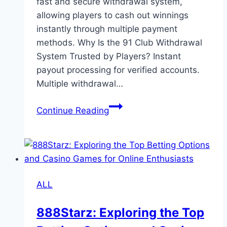
fast and secure withdrawal system,
allowing players to cash out winnings
instantly through multiple payment
methods. Why Is the 91 Club Withdrawal
System Trusted by Players? Instant
payout processing for verified accounts.
Multiple withdrawal…
91
Continue Reading
Club
Withdrawal
Process
–
How
ALL
to
Cash
888Starz: Exploring the Top
Out