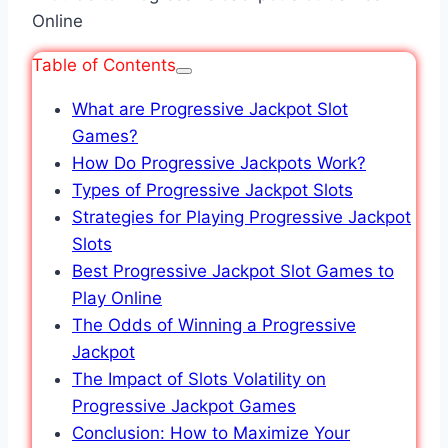
Table of Contents
What are Progressive Jackpot Slot
Games?
How Do Progressive Jackpots Work?
Types of Progressive Jackpot Slots
Strategies for Playing Progressive Jackpot
Slots
Best Progressive Jackpot Slot Games to
Play Online
The Odds of Winning a Progressive
Jackpot
The Impact of Slots Volatility on
Progressive Jackpot Games
Conclusion: How to Maximize Your