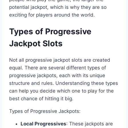
potential jackpot, which is why they are so
exciting for players around the world.
Types of Progressive
Jackpot Slots
Not all progressive jackpot slots are created
equal. There are several different types of
progressive jackpots, each with its unique
structure and rules. Understanding these types
can help you decide which one to play for the
best chance of hitting it big.
Types of Progressive Jackpots:
Local Progressives
: These jackpots are