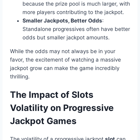
because the prize pool is much larger, with
more players contributing to the jackpot.
Smaller Jackpots, Better Odds
:
Standalone progressives often have better
odds but smaller jackpot amounts.
While the odds may not always be in your
favor, the excitement of watching a massive
jackpot grow can make the game incredibly
thrilling.
The Impact of Slots
Volatility on Progressive
Jackpot Games
The volatility of a progressive jackpot
slot
can