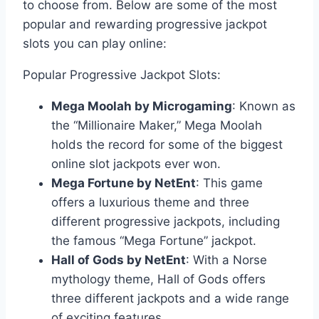
to choose from. Below are some of the most
popular and rewarding progressive jackpot
slots you can play online:
Popular Progressive Jackpot Slots:
Mega Moolah by Microgaming
: Known as
the “Millionaire Maker,” Mega Moolah
holds the record for some of the biggest
online slot jackpots ever won.
Mega Fortune by NetEnt
: This game
offers a luxurious theme and three
different progressive jackpots, including
the famous “Mega Fortune” jackpot.
Hall of Gods by NetEnt
: With a Norse
mythology theme, Hall of Gods offers
three different jackpots and a wide range
of exciting features.