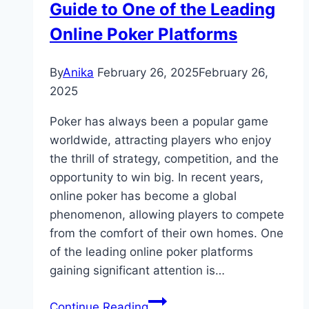
Guide to One of the Leading
Online Poker Platforms
By
Anika
February 26, 2025
February 26,
2025
Poker has always been a popular game
worldwide, attracting players who enjoy
the thrill of strategy, competition, and the
opportunity to win big. In recent years,
online poker has become a global
phenomenon, allowing players to compete
from the comfort of their own homes. One
of the leading online poker platforms
gaining significant attention is…
IDN
Continue Reading