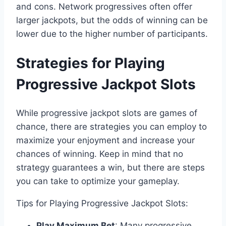
and cons. Network progressives often offer
larger jackpots, but the odds of winning can be
lower due to the higher number of participants.
Strategies for Playing
Progressive Jackpot Slots
While progressive jackpot slots are games of
chance, there are strategies you can employ to
maximize your enjoyment and increase your
chances of winning. Keep in mind that no
strategy guarantees a win, but there are steps
you can take to optimize your gameplay.
Tips for Playing Progressive Jackpot Slots:
Play Maximum Bet
: Many progressive