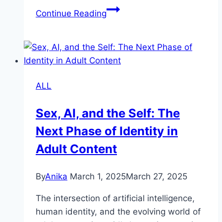
888Starz:
Continue Reading
Exploring
the
Top
Betting
Options
ALL
and
Casino
Sex, AI, and the Self: The
Games
Next Phase of Identity in
for
Online
Adult Content
Enthusiasts
By
Anika
March 1, 2025
March 27, 2025
The intersection of artificial intelligence,
human identity, and the evolving world of