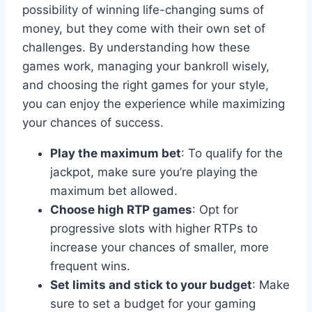
possibility of winning life-changing sums of
money, but they come with their own set of
challenges. By understanding how these
games work, managing your bankroll wisely,
and choosing the right games for your style,
you can enjoy the experience while maximizing
your chances of success.
Play the maximum bet
: To qualify for the
jackpot, make sure you’re playing the
maximum bet allowed.
Choose high RTP games
: Opt for
progressive slots with higher RTPs to
increase your chances of smaller, more
frequent wins.
Set limits and stick to your budget
: Make
sure to set a budget for your gaming