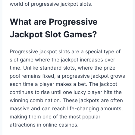
world of progressive jackpot slots.
What are Progressive
Jackpot Slot Games?
Progressive jackpot slots are a special type of
slot game where the jackpot increases over
time. Unlike standard slots, where the prize
pool remains fixed, a progressive jackpot grows
each time a player makes a bet. The jackpot
continues to rise until one lucky player hits the
winning combination. These jackpots are often
massive and can reach life-changing amounts,
making them one of the most popular
attractions in online casinos.