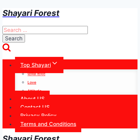
Shayari Forest
Skip
to
content
Search
for:
Top Shayari
धार्मिक शायरी
Love
Attitude
About US
Contact US
Privacy Policy
Terms and Conditions
Shayari Forest