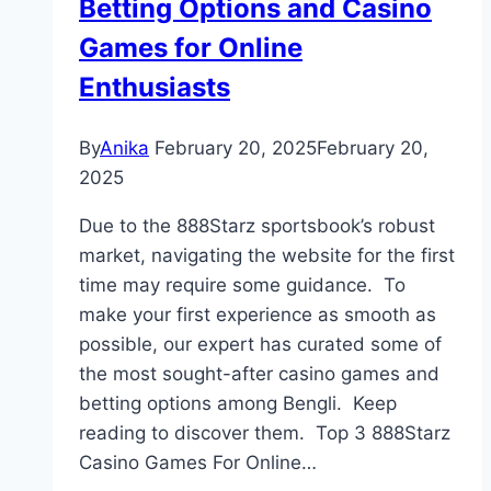
Betting Options and Casino
Winnings
Securely
Games for Online
&
Enthusiasts
Instantly
By
Anika
February 20, 2025
February 20,
2025
Due to the 888Starz sportsbook’s robust
market, navigating the website for the first
time may require some guidance. To
make your first experience as smooth as
possible, our expert has curated some of
the most sought-after casino games and
betting options among Bengli. Keep
reading to discover them. Top 3 888Starz
Casino Games For Online…