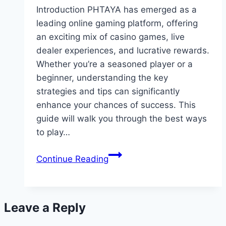
Introduction PHTAYA has emerged as a
leading online gaming platform, offering
an exciting mix of casino games, live
dealer experiences, and lucrative rewards.
Whether you’re a seasoned player or a
beginner, understanding the key
strategies and tips can significantly
enhance your chances of success. This
guide will walk you through the best ways
to play…
The
Continue Reading
Ultimate
Guide
to
Leave a Reply
Playing
and