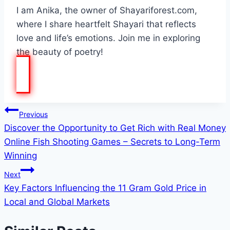
I am Anika, the owner of Shayariforest.com,
where I share heartfelt Shayari that reflects
love and life’s emotions. Join me in exploring
the beauty of poetry!
Post
Previous
Discover the Opportunity to Get Rich with Real Money
navigation
Online Fish Shooting Games – Secrets to Long-Term
Winning
Next
Key Factors Influencing the 11 Gram Gold Price in
Local and Global Markets