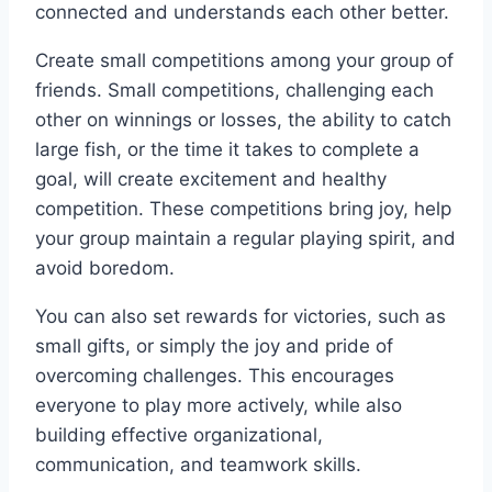
connected and understands each other better.
Create small competitions among your group of
friends. Small competitions, challenging each
other on winnings or losses, the ability to catch
large fish, or the time it takes to complete a
goal, will create excitement and healthy
competition. These competitions bring joy, help
your group maintain a regular playing spirit, and
avoid boredom.
You can also set rewards for victories, such as
small gifts, or simply the joy and pride of
overcoming challenges. This encourages
everyone to play more actively, while also
building effective organizational,
communication, and teamwork skills.