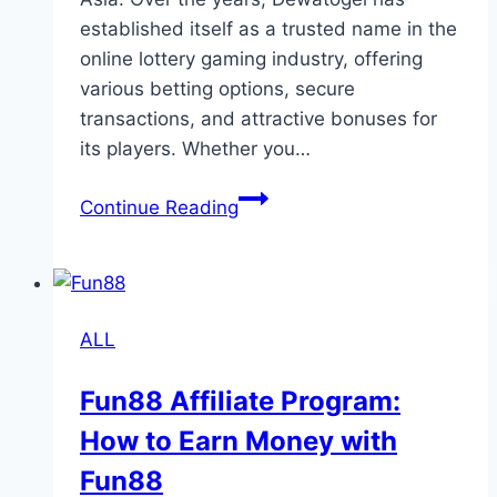
established itself as a trusted name in the
online lottery gaming industry, offering
various betting options, secure
transactions, and attractive bonuses for
its players. Whether you…
Dewatogel
Continue Reading
Explained:
Everything
You
Need
ALL
to
Know
Fun88 Affiliate Program:
About
How to Earn Money with
Online
Togel
Fun88