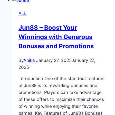
How
to
ALL
Earn
Money
Jun88 – Boost Your
with
Winnings with Generous
Fun88
Bonuses and Promotions
By
Anika
January 27, 2025
January 27,
2025
Introduction One of the standout features
of Jun88 is its rewarding bonuses and
promotions. Players can take advantage
of these offers to maximize their chances
of winning while enjoying their favorite
games. Key Features of Jun88’s Bonuses