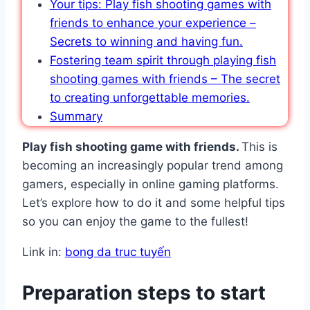
Your tips: Play fish shooting games with
friends to enhance your experience –
Secrets to winning and having fun.
Fostering team spirit through playing fish
shooting games with friends – The secret
to creating unforgettable memories.
Summary
Play fish shooting game with friends.
This is
becoming an increasingly popular trend among
gamers, especially in online gaming platforms.
Let’s explore how to do it and some helpful tips
so you can enjoy the game to the fullest!
Link in:
bong da truc tuyến
Preparation steps to start