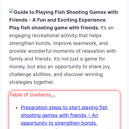
Play fish shooting game with friends.
It’s an
engaging recreational activity that helps
strengthen bonds, improve teamwork, and
provide wonderful moments of relaxation with
family and friends. It’s not just a game for
money, but also an opportunity to share joy,
challenge abilities, and discover winning
strategies together.
Table of Contents
Preparation steps to start playing fish
shooting games with friends – An
opportunity to strengthen bonds.