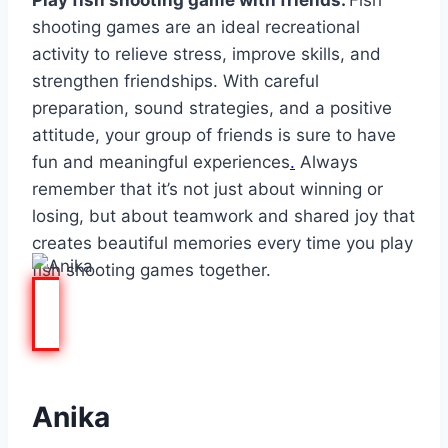
Play fish shooting game with friends.
Fish
shooting games are an ideal recreational
activity to relieve stress, improve skills, and
strengthen friendships. With careful
preparation, sound strategies, and a positive
attitude, your group of friends is sure to have
fun and meaningful experiences
.
Always
remember that it’s not just about winning or
losing, but about teamwork and shared joy that
creates beautiful memories every time you play
fish shooting games together.
Anika