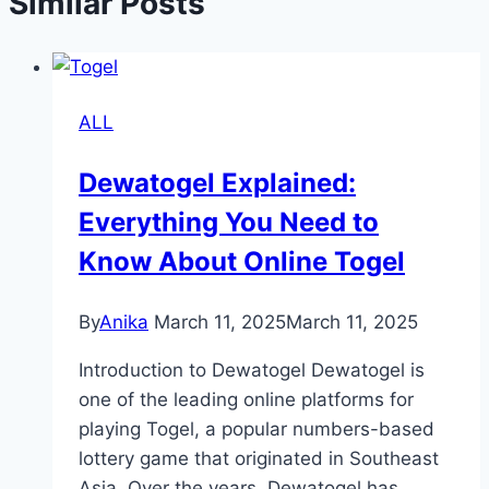
Similar Posts
ALL
Dewatogel Explained:
Everything You Need to
Know About Online Togel
By
Anika
March 11, 2025
March 11, 2025
Introduction to Dewatogel Dewatogel is
one of the leading online platforms for
playing Togel, a popular numbers-based
lottery game that originated in Southeast
Asia. Over the years, Dewatogel has