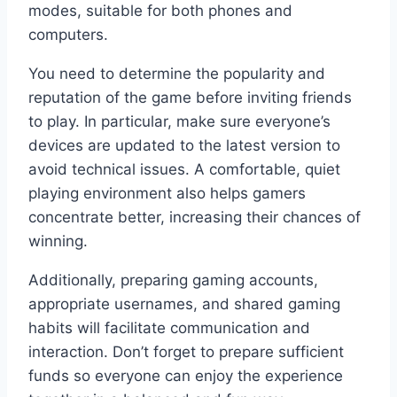
modes, suitable for both phones and
computers.
You need to determine the popularity and
reputation of the game before inviting friends
to play. In particular, make sure everyone’s
devices are updated to the latest version to
avoid technical issues. A comfortable, quiet
playing environment also helps gamers
concentrate better, increasing their chances of
winning.
Additionally, preparing gaming accounts,
appropriate usernames, and shared gaming
habits will facilitate communication and
interaction. Don’t forget to prepare sufficient
funds so everyone can enjoy the experience