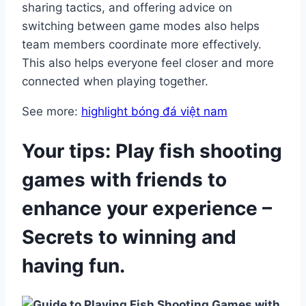
sharing tactics, and offering advice on
switching between game modes also helps
team members coordinate more effectively.
This also helps everyone feel closer and more
connected when playing together.
See more:
highlight bóng đá việt nam
Your tips: Play fish shooting
games with friends to
enhance your experience –
Secrets to winning and
having fun.