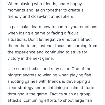
When playing with friends, share happy
moments and laugh together to create a
friendly and close-knit atmosphere.
In particular, learn how to control your emotions
when losing a game or facing difficult
situations. Don’t let negative emotions affect
the entire team; instead, focus on learning from
the experience and continuing to strive for
victory in the next game.
Use sound tactics and stay calm. One of the
biggest secrets to winning when playing fish
shooting games with friends is developing a
clear strategy and maintaining a calm attitude
throughout the game. Tactics such as group
attacks, combining efforts to shoot large fish