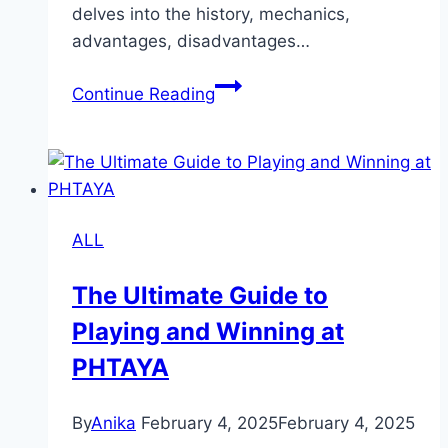
delves into the history, mechanics,
advantages, disadvantages…
Lottery:
Continue Reading
A
Comprehensive
Guide
to
Its
ALL
History,
Function
The Ultimate Guide to
and
Playing and Winning at
Impact
PHTAYA
By
Anika
February 4, 2025
February 4, 2025