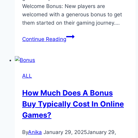
Welcome Bonus: New players are
welcomed with a generous bonus to get
them started on their gaming journey….
Jun88
Continue Reading
–
Boost
Your
Winnings
ALL
with
Generous
How Much Does A Bonus
Bonuses
Buy Typically Cost In Online
and
Promotions
Games?
By
Anika
January 29, 2025
January 29,