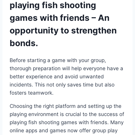
playing fish shooting
games with friends – An
opportunity to strengthen
bonds.
Before starting a game with your group,
thorough preparation will help everyone have a
better experience and avoid unwanted
incidents. This not only saves time but also
fosters teamwork.
Choosing the right platform and setting up the
playing environment is crucial to the success of
playing fish shooting games with friends. Many
online apps and games now offer group play