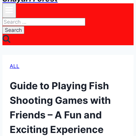
Search
for:
ALL
Guide to Playing Fish
Shooting Games with
Friends – A Fun and
Exciting Experience