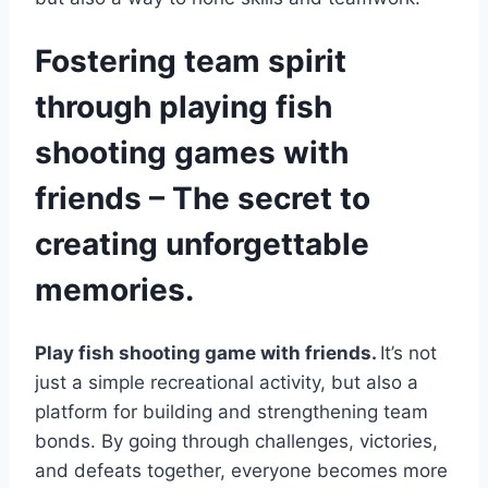
Fostering team spirit
through playing fish
shooting games with
friends – The secret to
creating unforgettable
memories.
Play fish shooting game with friends.
It’s not
just a simple recreational activity, but also a
platform for building and strengthening team
bonds. By going through challenges, victories,
and defeats together, everyone becomes more