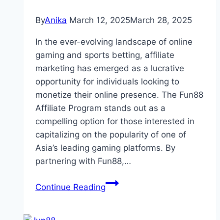
By
Anika
March 12, 2025
March 28, 2025
In the ever-evolving landscape of online
gaming and sports betting, affiliate
marketing has emerged as a lucrative
opportunity for individuals looking to
monetize their online presence. The Fun88
Affiliate Program stands out as a
compelling option for those interested in
capitalizing on the popularity of one of
Asia’s leading gaming platforms. By
partnering with Fun88,…
Fun88
Continue Reading
Affiliate
Program: