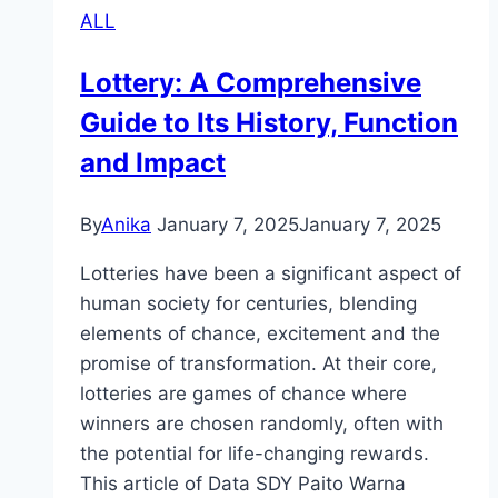
ALL
Typically
Cost
Lottery: A Comprehensive
In
Guide to Its History, Function
Online
Games?
and Impact
By
Anika
January 7, 2025
January 7, 2025
Lotteries have been a significant aspect of
human society for centuries, blending
elements of chance, excitement and the
promise of transformation. At their core,
lotteries are games of chance where
winners are chosen randomly, often with
the potential for life-changing rewards.
This article of Data SDY Paito Warna