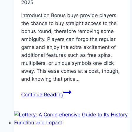
2025
Introduction Bonus buys provide players
the chance to buy straight access to the
bonus round, therefore removing some
ambiguity. Players can forgo the regular
game and enjoy the extra excitement of
additional features such as free spins,
multipliers, or unique symbols one click
away. This ease comes at a cost, though,
and knowing that price…
How
Continue Reading
Much
Does
A
Bonus
Buy