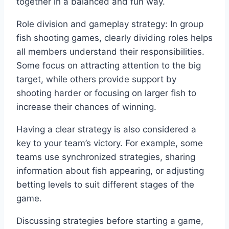
together in a balanced and fun way.
Role division and gameplay strategy: In group
fish shooting games, clearly dividing roles helps
all members understand their responsibilities.
Some focus on attracting attention to the big
target, while others provide support by
shooting harder or focusing on larger fish to
increase their chances of winning.
Having a clear strategy is also considered a
key to your team’s victory. For example, some
teams use synchronized strategies, sharing
information about fish appearing, or adjusting
betting levels to suit different stages of the
game.
Discussing strategies before starting a game,