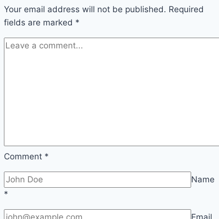
Your email address will not be published.
Winning
Required
fields are marked
*
at
PHTAYA
Comment
*
Name
*
Email