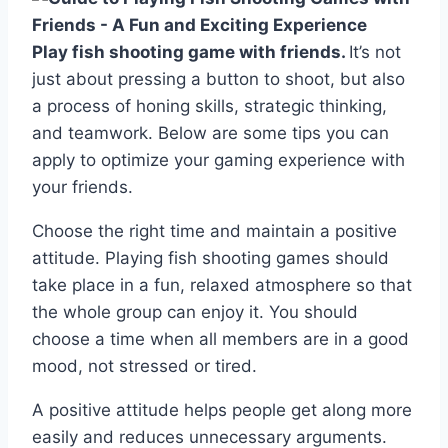
Play fish shooting game with friends.
It’s not
just about pressing a button to shoot, but also
a process of honing skills, strategic thinking,
and teamwork. Below are some tips you can
apply to optimize your gaming experience with
your friends.
Choose the right time and maintain a positive
attitude. Playing fish shooting games should
take place in a fun, relaxed atmosphere so that
the whole group can enjoy it. You should
choose a time when all members are in a good
mood, not stressed or tired.
A positive attitude helps people get along more
easily and reduces unnecessary arguments.