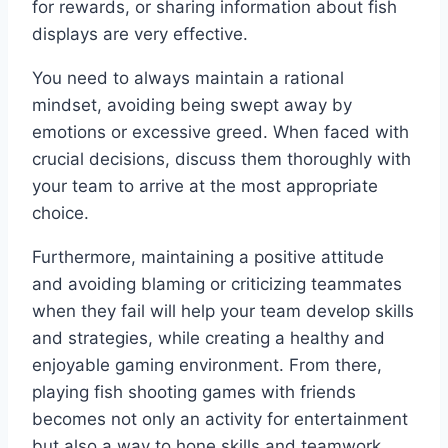
for rewards, or sharing information about fish
displays are very effective.
You need to always maintain a rational
mindset, avoiding being swept away by
emotions or excessive greed. When faced with
crucial decisions, discuss them thoroughly with
your team to arrive at the most appropriate
choice.
Furthermore, maintaining a positive attitude
and avoiding blaming or criticizing teammates
when they fail will help your team develop skills
and strategies, while creating a healthy and
enjoyable gaming environment. From there,
playing fish shooting games with friends
becomes not only an activity for entertainment
but also a way to hone skills and teamwork.