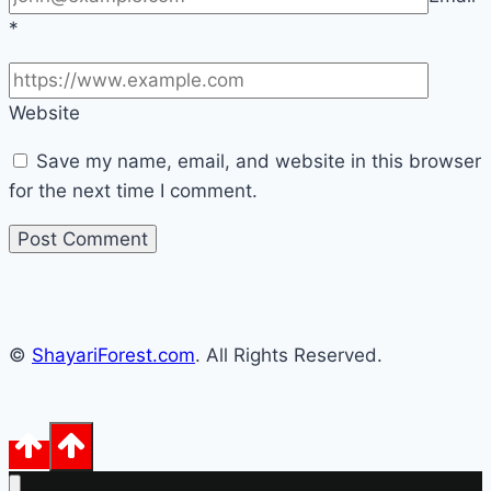
*
Website
Save my name, email, and website in this browser
for the next time I comment.
©
ShayariForest.com
. All Rights Reserved.