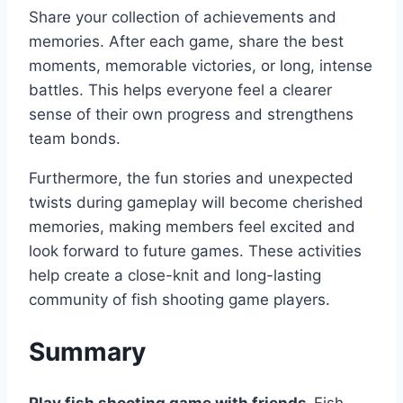
Share your collection of achievements and
memories. After each game, share the best
moments, memorable victories, or long, intense
battles. This helps everyone feel a clearer
sense of their own progress and strengthens
team bonds.
Furthermore, the fun stories and unexpected
twists during gameplay will become cherished
memories, making members feel excited and
look forward to future games. These activities
help create a close-knit and long-lasting
community of fish shooting game players.
Summary