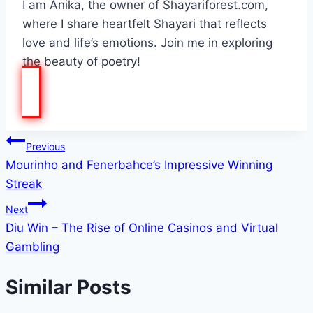
I am Anika, the owner of Shayariforest.com,
where I share heartfelt Shayari that reflects
love and life’s emotions. Join me in exploring
the beauty of poetry!
Post
Previous
Mourinho and Fenerbahce’s Impressive Winning
navigation
Streak
Next
Diu Win – The Rise of Online Casinos and Virtual
Gambling
Similar Posts