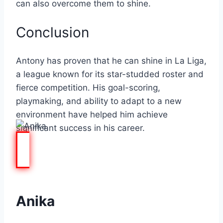
can also overcome them to shine.
Conclusion
Antony has proven that he can shine in La Liga,
a league known for its star-studded roster and
fierce competition. His goal-scoring,
playmaking, and ability to adapt to a new
environment have helped him achieve
significant success in his career.
Anika