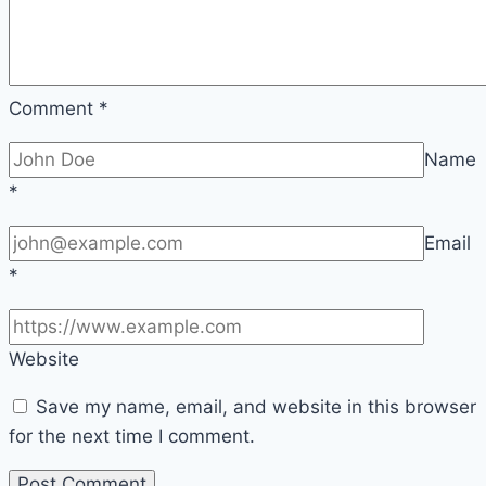
Comment
*
Name
*
Email
*
Website
Save my name, email, and website in this browser
for the next time I comment.