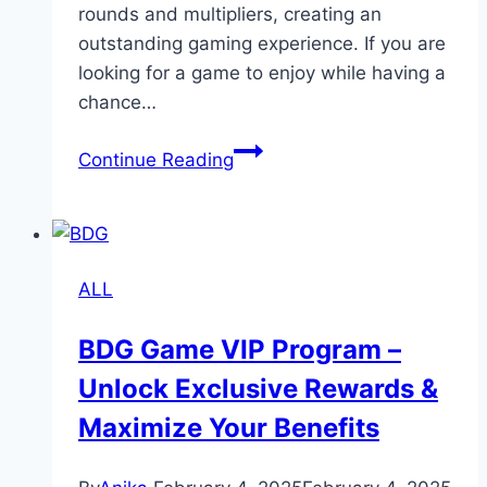
rounds and multipliers, creating an
outstanding gaming experience. If you are
looking for a game to enjoy while having a
chance…
Crazy
Continue Reading
Time
Live:
The
Ultimate
ALL
Casino
Game
BDG Game VIP Program –
for
Unlock Exclusive Rewards &
Fun
and
Maximize Your Benefits
Profit