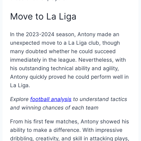
Move to La Liga
In the 2023-2024 season, Antony made an
unexpected move to a La Liga club, though
many doubted whether he could succeed
immediately in the league. Nevertheless, with
his outstanding technical ability and agility,
Antony quickly proved he could perform well in
La Liga.
Explore
football analysis
to understand tactics
and winning chances of each team
From his first few matches, Antony showed his
ability to make a difference. With impressive
dribbling, creativity, and skill in attacking plays,