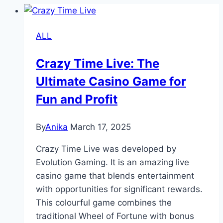
ALL
Crazy Time Live: The
Ultimate Casino Game for
Fun and Profit
By
Anika
March 17, 2025
Crazy Time Live was developed by
Evolution Gaming. It is an amazing live
casino game that blends entertainment
with opportunities for significant rewards.
This colourful game combines the
traditional Wheel of Fortune with bonus