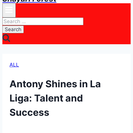
Search
for:
ALL
Antony Shines in La
Liga: Talent and
Success