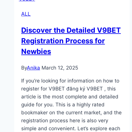
f8bet
ALL
from
Restricted
Discover the Detailed V9BET
Regions
Registration Process for
Newbies
By
Anika
March 12, 2025
If you’re looking for information on how to
register for V9BET đăng ký V9BET , this
article is the most complete and detailed
guide for you. This is a highly rated
bookmaker on the current market, and the
registration process here is also very
simple and convenient. Let’s explore each