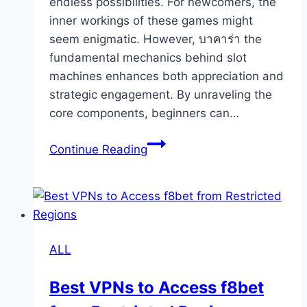
endless possibilities. For newcomers, the
inner workings of these games might
seem enigmatic. However, บาคาร่า the
fundamental mechanics behind slot
machines enhances both appreciation and
strategic engagement. By unraveling the
core components, beginners can…
Understanding
Continue Reading
Slot
Machine
Mechanics
for
Beginners
ALL
Best VPNs to Access f8bet