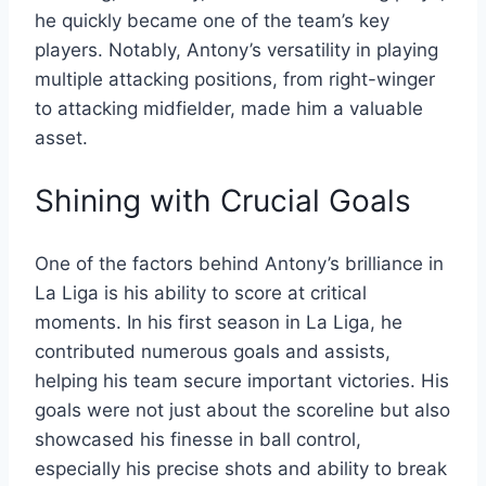
he quickly became one of the team’s key
players. Notably, Antony’s versatility in playing
multiple attacking positions, from right-winger
to attacking midfielder, made him a valuable
asset.
Shining with Crucial Goals
One of the factors behind Antony’s brilliance in
La Liga is his ability to score at critical
moments. In his first season in La Liga, he
contributed numerous goals and assists,
helping his team secure important victories. His
goals were not just about the scoreline but also
showcased his finesse in ball control,
especially his precise shots and ability to break