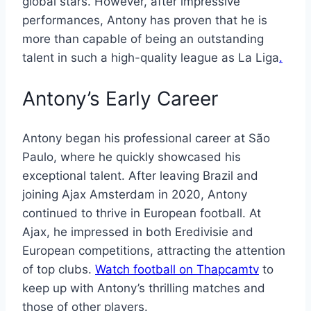
global stars. However, after impressive
performances, Antony has proven that he is
more than capable of being an outstanding
talent in such a high-quality league as La Liga
.
Antony’s Early Career
Antony began his professional career at São
Paulo, where he quickly showcased his
exceptional talent. After leaving Brazil and
joining Ajax Amsterdam in 2020, Antony
continued to thrive in European football. At
Ajax, he impressed in both Eredivisie and
European competitions, attracting the attention
of top clubs.
Watch football on Thapcamtv
to
keep up with Antony’s thrilling matches and
those of other players.