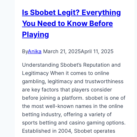
Exclusive
Is Sbobet Legit? Everything
Rewards
You Need to Know Before
&
Maximize
Playing
Your
Benefits
By
Anika
March 21, 2025
April 11, 2025
Understanding Sbobet’s Reputation and
Legitimacy When it comes to online
gambling, legitimacy and trustworthiness
are key factors that players consider
before joining a platform. sbobet is one of
the most well-known names in the online
betting industry, offering a variety of
sports betting and casino gaming options.
Established in 2004, Sbobet operates