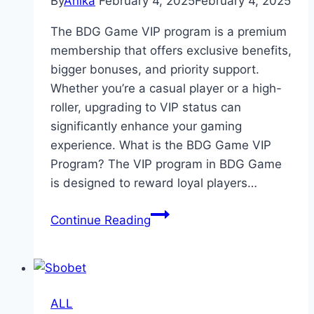
By
Anika
February 4, 2025
February 4, 2025
The BDG Game VIP program is a premium
membership that offers exclusive benefits,
bigger bonuses, and priority support.
Whether you’re a casual player or a high-
roller, upgrading to VIP status can
significantly enhance your gaming
experience. What is the BDG Game VIP
Program? The VIP program in BDG Game
is designed to reward loyal players…
BDG
Continue Reading
Game
VIP
Program
–
ALL
Unlock