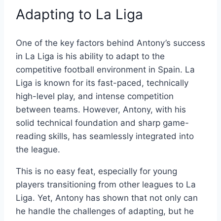
Adapting to La Liga
One of the key factors behind Antony’s success
in La Liga is his ability to adapt to the
competitive football environment in Spain. La
Liga is known for its fast-paced, technically
high-level play, and intense competition
between teams. However, Antony, with his
solid technical foundation and sharp game-
reading skills, has seamlessly integrated into
the league.
This is no easy feat, especially for young
players transitioning from other leagues to La
Liga. Yet, Antony has shown that not only can
he handle the challenges of adapting, but he