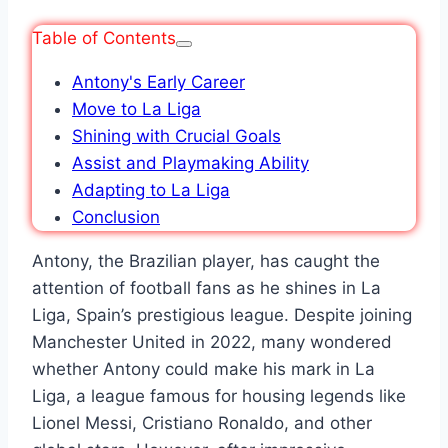
Table of Contents
Antony's Early Career
Move to La Liga
Shining with Crucial Goals
Assist and Playmaking Ability
Adapting to La Liga
Conclusion
Antony, the Brazilian player, has caught the
attention of football fans as he shines in La
Liga, Spain’s prestigious league. Despite joining
Manchester United in 2022, many wondered
whether Antony could make his mark in La
Liga, a league famous for housing legends like
Lionel Messi, Cristiano Ronaldo, and other