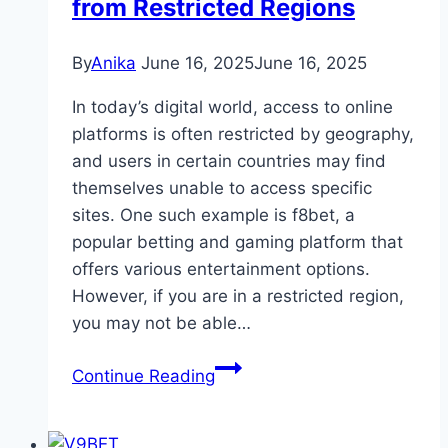
from Restricted Regions
By
Anika
June 16, 2025
June 16, 2025
In today’s digital world, access to online
platforms is often restricted by geography,
and users in certain countries may find
themselves unable to access specific
sites. One such example is f8bet, a
popular betting and gaming platform that
offers various entertainment options.
However, if you are in a restricted region,
you may not be able…
Best
Continue Reading
VPNs
to
Access