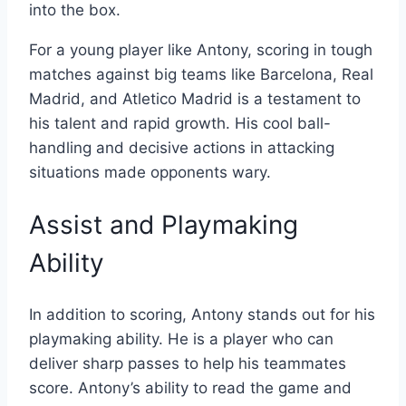
into the box.
For a young player like Antony, scoring in tough
matches against big teams like Barcelona, Real
Madrid, and Atletico Madrid is a testament to
his talent and rapid growth. His cool ball-
handling and decisive actions in attacking
situations made opponents wary.
Assist and Playmaking
Ability
In addition to scoring, Antony stands out for his
playmaking ability. He is a player who can
deliver sharp passes to help his teammates
score. Antony’s ability to read the game and