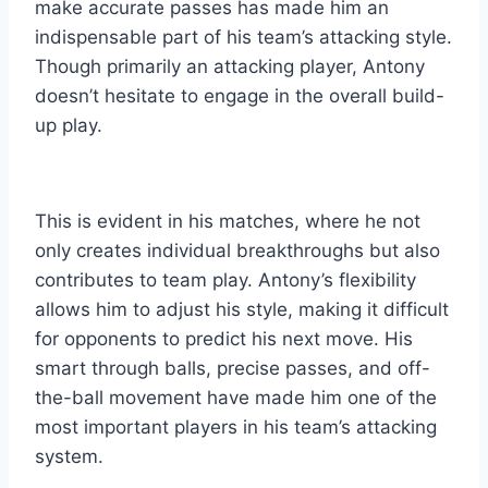
make accurate passes has made him an
indispensable part of his team’s attacking style.
Though primarily an attacking player, Antony
doesn’t hesitate to engage in the overall build-
up play.
This is evident in his matches, where he not
only crea
tes individual breakthroughs but also
contributes to team play. Antony’s flexibility
allows him to adjust his style, making it difficult
for opponents to predict his next move. His
smart through balls, precise passes, and off-
the-ball movement have made him one of the
most important players in his team’s attacking
system.