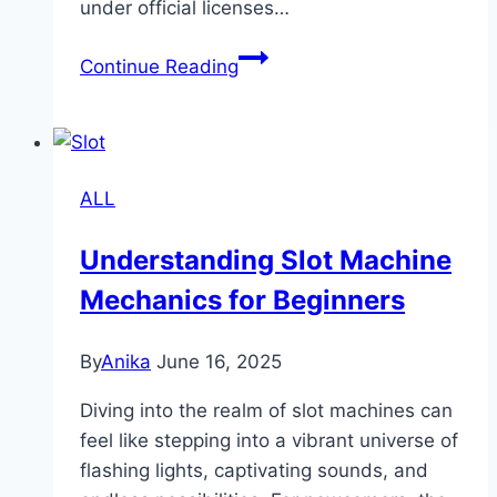
under official licenses…
Is
Continue Reading
Sbobet
Legit?
Everything
You
ALL
Need
to
Understanding Slot Machine
Know
Mechanics for Beginners
Before
Playing
By
Anika
June 16, 2025
Diving into the realm of slot machines can
feel like stepping into a vibrant universe of
flashing lights, captivating sounds, and