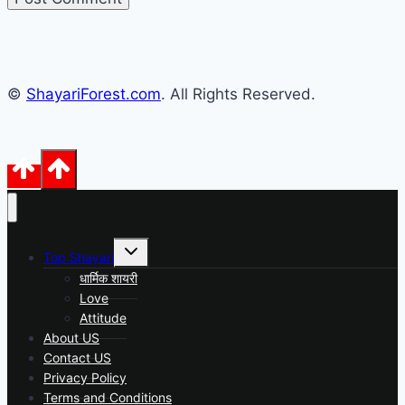
©
ShayariForest.com
. All Rights Reserved.
Toggle
Top Shayari
child
menu
धार्मिक शायरी
Love
Attitude
About US
Contact US
Privacy Policy
Terms and Conditions