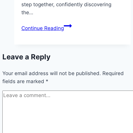
step together, confidently discovering
the…
Discover
Continue Reading
the
Detailed
V9BET
Leave a Reply
Registration
Process
Your email address will not be published.
for
Required
fields are marked
*
Newbies